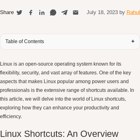
July 18, 2023
by
Rahul
Share
Table of Contents
Linux is an open-source operating system known for its
flexibility, security, and vast array of features. One of the key
aspects that makes Linux popular among power users and
professionals is the extensive range of shortcuts available. In
this article, we will delve into the world of Linux shortcuts,
exploring how they can enhance your productivity and
efficiency.
Linux Shortcuts: An Overview