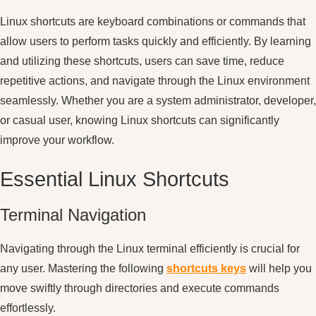
Linux shortcuts are keyboard combinations or commands that
allow users to perform tasks quickly and efficiently. By learning
and utilizing these shortcuts, users can save time, reduce
repetitive actions, and navigate through the Linux environment
seamlessly. Whether you are a system administrator, developer,
or casual user, knowing Linux shortcuts can significantly
improve your workflow.
Essential Linux Shortcuts
Terminal Navigation
Navigating through the Linux terminal efficiently is crucial for
any user. Mastering the following
shortcuts keys
will help you
move swiftly through directories and execute commands
effortlessly.