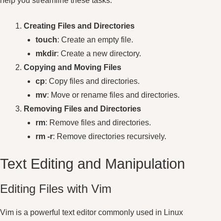
help you streamline these tasks.
Creating Files and Directories
touch
: Create an empty file.
mkdir
: Create a new directory.
Copying and Moving Files
cp
: Copy files and directories.
mv
: Move or rename files and directories.
Removing Files and Directories
rm
: Remove files and directories.
rm -r
: Remove directories recursively.
Text Editing and Manipulation
Editing Files with Vim
Vim is a powerful text editor commonly used in Linux