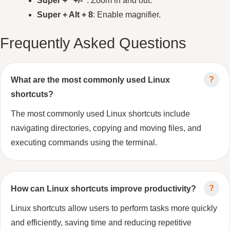
Super + “+/-“
: Zoom in and out.
Super + Alt + 8
: Enable magnifier.
Frequently Asked Questions
What are the most commonly used Linux
shortcuts?
The most commonly used Linux shortcuts include
navigating directories, copying and moving files, and
executing commands using the terminal.
How can Linux shortcuts improve productivity?
Linux shortcuts allow users to perform tasks more quickly
and efficiently, saving time and reducing repetitive