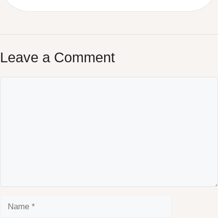
Leave a Comment
Comment
Name