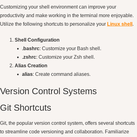
Customizing your shell environment can improve your
productivity and make working in the terminal more enjoyable.
Utilize the following shortcuts to personalize your
Linux shell
.
Shell Configuration
.bashrc
: Customize your Bash shell.
.zshrc
: Customize your Zsh shell.
Alias Creation
alias
: Create command aliases.
Version Control Systems
Git Shortcuts
Git, the popular version control system, offers several shortcuts
to streamline code versioning and collaboration. Familiarize