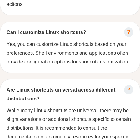
actions.
Can I customize Linux shortcuts?
Yes, you can customize Linux shortcuts based on your
preferences. Shell environments and applications often
provide configuration options for shortcut customization.
Are Linux shortcuts universal across different
distributions?
While many Linux shortcuts are universal, there may be
slight variations or additional shortcuts specific to certain
distributions. It is recommended to consult the
documentation or community resources for your specific