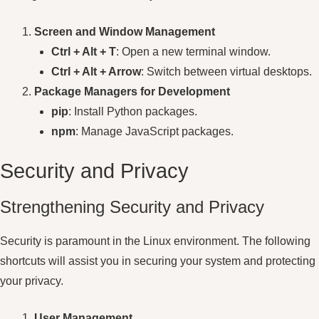
Screen and Window Management
Ctrl + Alt + T
: Open a new terminal window.
Ctrl + Alt + Arrow
: Switch between virtual desktops.
Package Managers for Development
pip
: Install Python packages.
npm
: Manage JavaScript packages.
Security and Privacy
Strengthening Security and Privacy
Security is paramount in the Linux environment. The following
shortcuts will assist you in securing your system and protecting
your privacy.
User Management