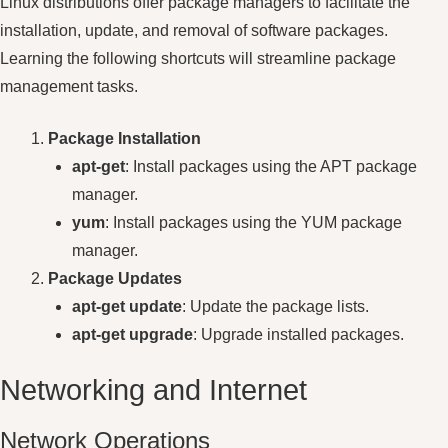
Linux distributions offer package managers to facilitate the
installation, update, and removal of software packages.
Learning the following shortcuts will streamline package
management tasks.
Package Installation
apt-get
: Install packages using the APT package
manager.
yum
: Install packages using the YUM package
manager.
Package Updates
apt-get update
: Update the package lists.
apt-get upgrade
: Upgrade installed packages.
Networking and Internet
Network Operations