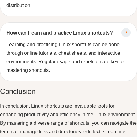
distribution.
How can I learn and practice Linux shortcuts?
Learning and practicing Linux shortcuts can be done
through online tutorials, cheat sheets, and interactive
environments. Regular usage and repetition are key to
mastering shortcuts.
Conclusion
In conclusion, Linux shortcuts are invaluable tools for
enhancing productivity and efficiency in the Linux environment.
By mastering a diverse range of shortcuts, you can navigate the
terminal, manage files and directories, edit text, streamline