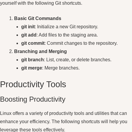
yourself with the following Git shortcuts.
Basic Git Commands
git init
: Initialize a new Git repository.
git add
: Add files to the staging area.
git commit
: Commit changes to the repository.
Branching and Merging
git branch
: List, create, or delete branches.
git merge
: Merge branches.
Productivity Tools
Boosting Productivity
Linux offers a variety of productivity tools and utilities that can
enhance your efficiency. The following shortcuts will help you
leverage these tools effectively.