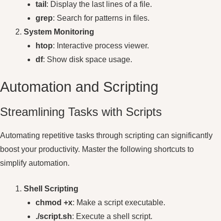
tail
: Display the last lines of a file.
grep
: Search for patterns in files.
System Monitoring
htop
: Interactive process viewer.
df
: Show disk space usage.
Automation and Scripting
Streamlining Tasks with Scripts
Automating repetitive tasks through scripting can significantly
boost your productivity. Master the following shortcuts to
simplify automation.
Shell Scripting
chmod +x
: Make a script executable.
./script.sh
: Execute a shell script.