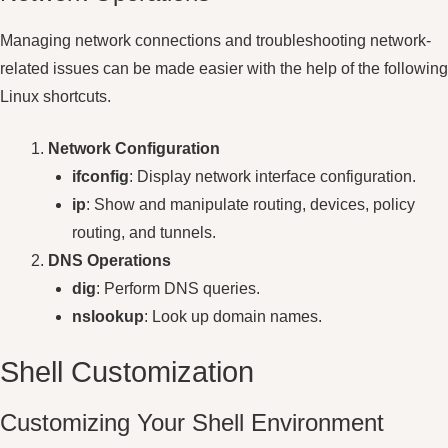
Managing network connections and troubleshooting network-
related issues can be made easier with the help of the following
Linux shortcuts.
Network Configuration
ifconfig
: Display network interface configuration.
ip
: Show and manipulate routing, devices, policy
routing, and tunnels.
DNS Operations
dig
: Perform DNS queries.
nslookup
: Look up domain names.
Shell Customization
Customizing Your Shell Environment