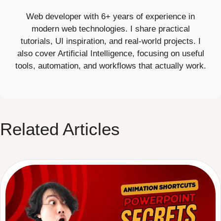
Web developer with 6+ years of experience in
modern web technologies. I share practical
tutorials, UI inspiration, and real-world projects. I
also cover Artificial Intelligence, focusing on useful
tools, automation, and workflows that actually work.
Related Articles