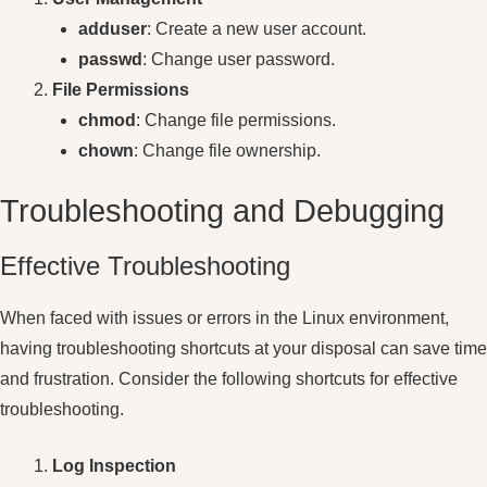
adduser
: Create a new user account.
passwd
: Change user password.
File Permissions
chmod
: Change file permissions.
chown
: Change file ownership.
Troubleshooting and Debugging
Effective Troubleshooting
When faced with issues or errors in the Linux environment,
having troubleshooting shortcuts at your disposal can save time
and frustration. Consider the following shortcuts for effective
troubleshooting.
Log Inspection