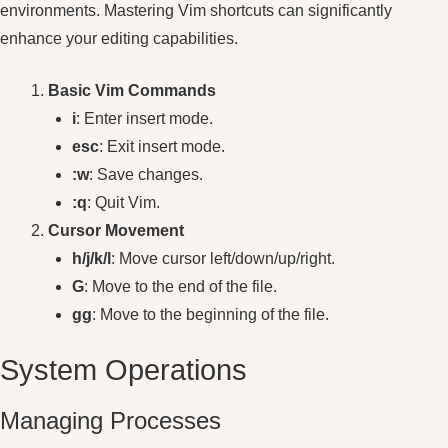
environments. Mastering Vim shortcuts can significantly
enhance your editing capabilities.
Basic Vim Commands
i
: Enter insert mode.
esc
: Exit insert mode.
:w
: Save changes.
:q
: Quit Vim.
Cursor Movement
h/j/k/l
: Move cursor left/down/up/right.
G
: Move to the end of the file.
gg
: Move to the beginning of the file.
System Operations
Managing Processes