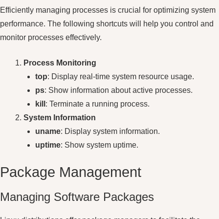
Efficiently managing processes is crucial for optimizing system
performance. The following shortcuts will help you control and
monitor processes effectively.
Process Monitoring
top
: Display real-time system resource usage.
ps
: Show information about active processes.
kill
: Terminate a running process.
System Information
uname
: Display system information.
uptime
: Show system uptime.
Package Management
Managing Software Packages