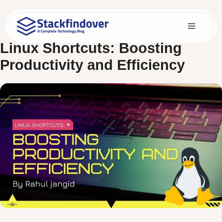
Skip
to
Menu
content
Linux Shortcuts: Boosting
Productivity and Efficiency