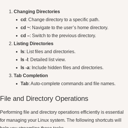
Changing Directories
cd
: Change directory to a specific path.
cd ~
: Navigate to the user’s home directory.
cd –
: Switch to the previous directory.
Listing Directories
ls
: List files and directories.
ls -l
: Detailed list view.
ls -a
: Include hidden files and directories.
Tab Completion
Tab
: Auto-complete commands and file names.
File and Directory Operations
Performing file and directory operations efficiently is essential
for managing your Linux system. The following shortcuts will