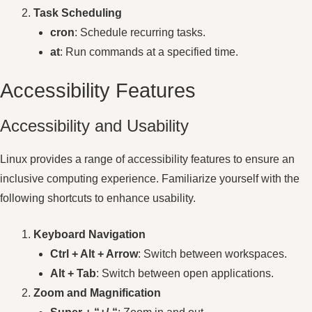
Task Scheduling
cron
: Schedule recurring tasks.
at
: Run commands at a specified time.
Accessibility Features
Accessibility and Usability
Linux provides a range of accessibility features to ensure an
inclusive computing experience. Familiarize yourself with the
following shortcuts to enhance usability.
Keyboard Navigation
Ctrl + Alt + Arrow
: Switch between workspaces.
Alt + Tab
: Switch between open applications.
Zoom and Magnification