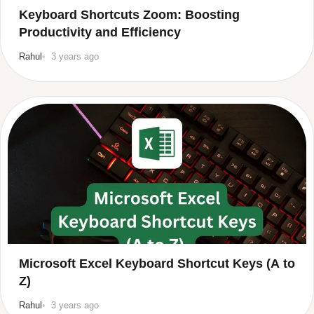
Keyboard Shortcuts Zoom: Boosting
Productivity and Efficiency
Rahul
3 years ago
Microsoft Excel Keyboard Shortcut Keys (A to
Z)
Rahul
3 years ago