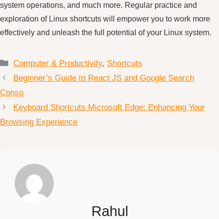
system operations, and much more. Regular practice and
exploration of Linux shortcuts will empower you to work more
effectively and unleash the full potential of your Linux system.
Categories
Computer & Productivity
,
Shortcuts
Beginner’s Guide to React JS and Google Search
Conso
Keyboard Shortcuts Microsoft Edge: Enhancing Your
Browsing Experience
Rahul