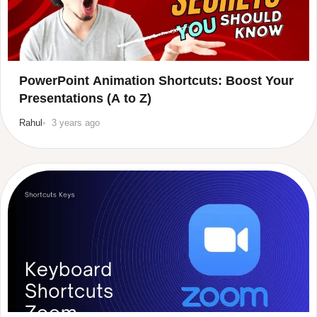
PowerPoint Animation Shortcuts: Boost Your
Presentations (A to Z)
Rahul
3 years ago