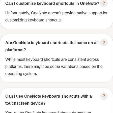
Can I customize keyboard shortcuts in OneNote?
Unfortunately, OneNote doesn’t provide native support for
customizing keyboard shortcuts.
Are OneNote keyboard shortcuts the same on all
platforms?
While most keyboard shortcuts are consistent across
platforms, there might be some variations based on the
operating system.
Can I use OneNote keyboard shortcuts with a
touchscreen device?
Yes, many OneNote keyboard shortcuts work on