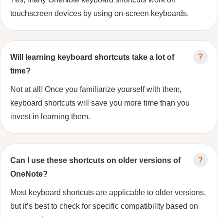
touchscreen devices by using on-screen keyboards.
Will learning keyboard shortcuts take a lot of
time?
Not at all! Once you familiarize yourself with them,
keyboard shortcuts will save you more time than you
invest in learning them.
Can I use these shortcuts on older versions of
OneNote?
Most keyboard shortcuts are applicable to older versions,
but it’s best to check for specific compatibility based on