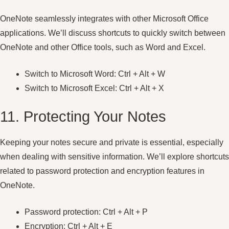
OneNote seamlessly integrates with other Microsoft Office
applications. We’ll discuss shortcuts to quickly switch between
OneNote and other Office tools, such as Word and Excel.
Switch to Microsoft Word: Ctrl + Alt + W
Switch to Microsoft Excel: Ctrl + Alt + X
11. Protecting Your Notes
Keeping your notes secure and private is essential, especially
when dealing with sensitive information. We’ll explore shortcuts
related to password protection and encryption features in
OneNote.
Password protection: Ctrl + Alt + P
Encryption: Ctrl + Alt + E