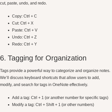
cut, paste, undo, and redo.
Copy: Ctrl + C
Cut: Ctrl + X
Paste: Ctrl + V
Undo: Ctrl + Z
Redo: Ctrl + Y
6. Tagging for Organization
Tags provide a powerful way to categorize and organize notes.
We’ll discuss keyboard shortcuts that allow users to add,
modify, and search for tags in OneNote effectively.
Add a tag: Ctrl + 1 (or another number for specific tags)
Modify a tag: Ctrl + Shift + 1 (or other numbers)