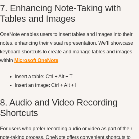
7. Enhancing Note-Taking with
Tables and Images
OneNote enables users to insert tables and images into their
notes, enhancing their visual representation. We’ll showcase
keyboard shortcuts to create and manage tables and images
within
Microsoft OneNote
.
Insert a table: Ctrl + Alt + T
Insert an image: Ctrl + Alt + I
8. Audio and Video Recording
Shortcuts
For users who prefer recording audio or video as part of their
note-taking process, OneNote offers convenient shortcuts to