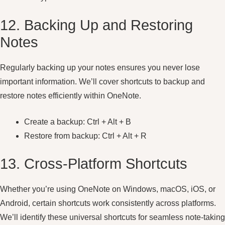
12. Backing Up and Restoring
Notes
Regularly backing up your notes ensures you never lose
important information. We’ll cover shortcuts to backup and
restore notes efficiently within OneNote.
Create a backup: Ctrl + Alt + B
Restore from backup: Ctrl + Alt + R
13. Cross-Platform Shortcuts
Whether you’re using OneNote on Windows, macOS, iOS, or
Android, certain shortcuts work consistently across platforms.
We’ll identify these universal shortcuts for seamless note-taking