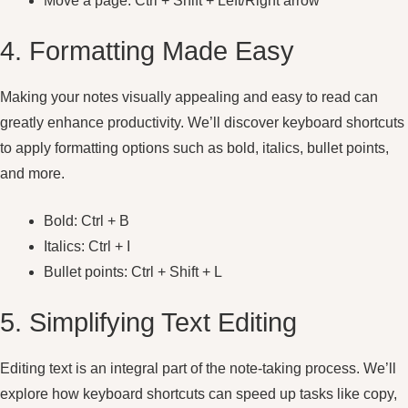
Move a page: Ctrl + Shift + Left/Right arrow
4. Formatting Made Easy
Making your notes visually appealing and easy to read can
greatly enhance productivity. We’ll discover keyboard shortcuts
to apply formatting options such as bold, italics, bullet points,
and more.
Bold: Ctrl + B
Italics: Ctrl + I
Bullet points: Ctrl + Shift + L
5. Simplifying Text Editing
Editing text is an integral part of the note-taking process. We’ll
explore how keyboard shortcuts can speed up tasks like copy,