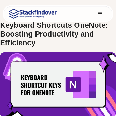
Skip
to
Menu
content
Keyboard Shortcuts OneNote:
Boosting Productivity and
Efficiency