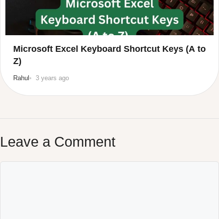
Microsoft Excel Keyboard Shortcut Keys (A to
Z)
Rahul
3 years ago
Leave a Comment
Comment