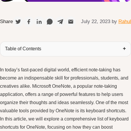
July 22, 2023
by
Rahul
Share
Table of Contents
In today’s fast-paced digital world, efficient note-taking has
become an indispensable skill for professionals, students, and
creatives alike. Microsoft OneNote, a popular note-taking
application, offers a range of powerful features to help users
organize their thoughts and ideas seamlessly. One of the most
valuable tools provided by OneNote is its keyboard shortcuts.
In this article, we will explore a comprehensive list of keyboard
shortcuts for OneNote, focusing on how they can boost