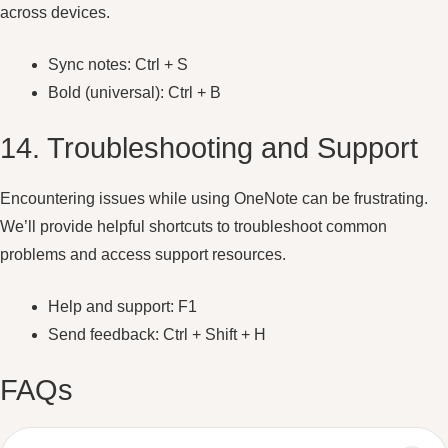
across devices.
Sync notes: Ctrl + S
Bold (universal): Ctrl + B
14. Troubleshooting and Support
Encountering issues while using OneNote can be frustrating.
We’ll provide helpful shortcuts to troubleshoot common
problems and access support resources.
Help and support: F1
Send feedback: Ctrl + Shift + H
FAQs