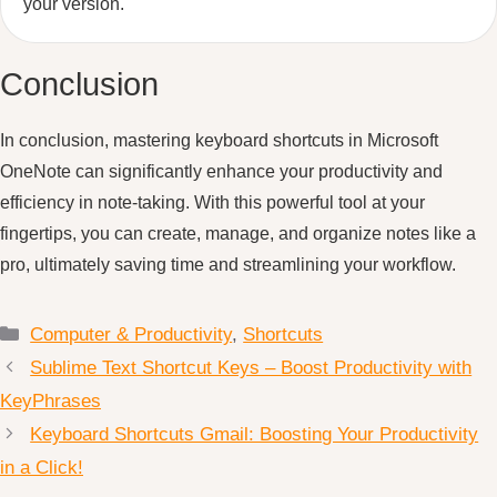
your version.
Conclusion
In conclusion, mastering keyboard shortcuts in Microsoft
OneNote can significantly enhance your productivity and
efficiency in note-taking. With this powerful tool at your
fingertips, you can create, manage, and organize notes like a
pro, ultimately saving time and streamlining your workflow.
Categories
Computer & Productivity
,
Shortcuts
Sublime Text Shortcut Keys – Boost Productivity with
KeyPhrases
Keyboard Shortcuts Gmail: Boosting Your Productivity
in a Click!