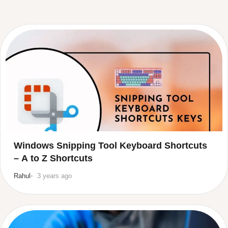
Windows Snipping Tool Keyboard Shortcuts
– A to Z Shortcuts
Rahul
3 years ago