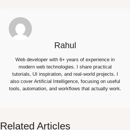
Rahul
Web developer with 6+ years of experience in
modern web technologies. I share practical
tutorials, UI inspiration, and real-world projects. I
also cover Artificial Intelligence, focusing on useful
tools, automation, and workflows that actually work.
Related Articles