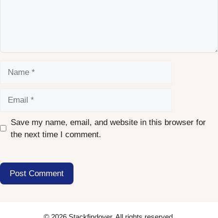
Name
Email
Save my name, email, and website in this browser for
the next time I comment.
© 2026 Stackfindover. All rights reserved.