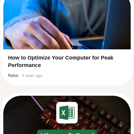
How to Optimize Your Computer for Peak
Performance
Rahul
3 years ago