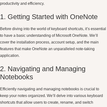
productivity and efficiency.
1. Getting Started with OneNote
Before diving into the world of keyboard shortcuts, it’s essential
to have a basic understanding of Microsoft OneNote. We’ll
cover the installation process, account setup, and the main
features that make OneNote an unparalleled note-taking
application.
2. Navigating and Managing
Notebooks
Efficiently navigating and managing notebooks is crucial to
keep your notes organized. We’ll delve into various keyboard
shortcuts that allow users to create, rename, and switch