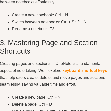
between notebooks effortlessly.
Create a new notebook: Ctrl + N
Switch between notebooks: Ctrl + Shift + N
Rename a notebook: F2
3. Mastering Page and Section
Shortcuts
Creating pages and sections in OneNote is a fundamental
aspect of note-taking. We’ll explore
keyboard shortcut keys
that help users create, delete, and move pages and sections
seamlessly, saving valuable time and effort.
Create a new page: Ctrl + N
Delete a page: Ctrl + D