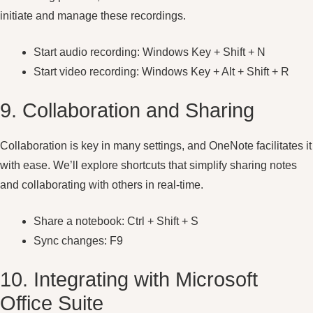
initiate and manage these recordings.
Start audio recording: Windows Key + Shift + N
Start video recording: Windows Key + Alt + Shift + R
9. Collaboration and Sharing
Collaboration is key in many settings, and OneNote facilitates it
with ease. We’ll explore shortcuts that simplify sharing notes
and collaborating with others in real-time.
Share a notebook: Ctrl + Shift + S
Sync changes: F9
10. Integrating with Microsoft
Office Suite