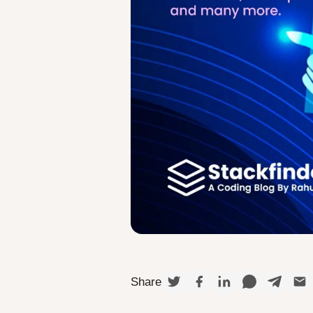
Share