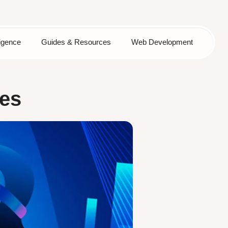
lligence
Guides & Resources
Web Development
les