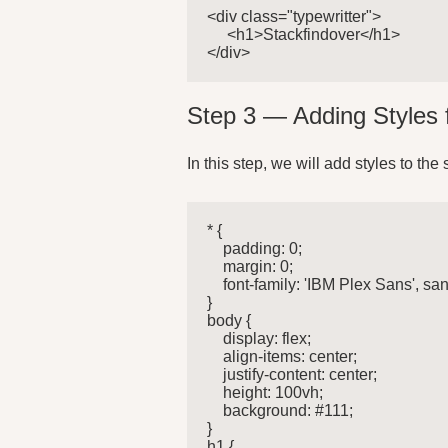
<div class="typewritter">

     <h1>Stackfindover</h1>

</div>
Step 3 — Adding Styles 
In this step, we will add styles to the 
* {

    padding: 0;

    margin: 0;

    font-family: 'IBM Plex Sans', sans
}

body {

    display: flex;

    align-items: center;

    justify-content: center;

    height: 100vh;

    background: #111;

}

h1 {
