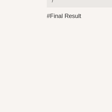
} 
#Final Result