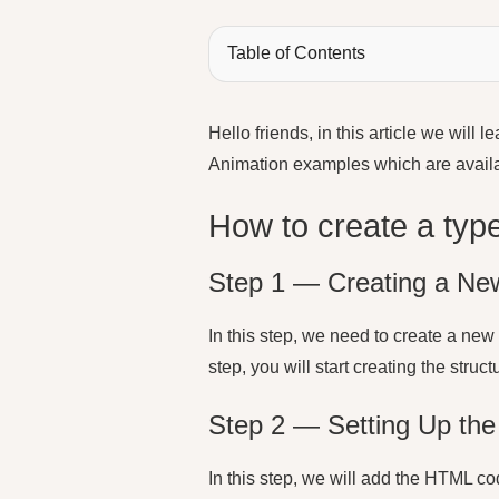
Table of Contents
Hello friends, in this article we will
Animation examples which are avai
How to create a type
Step 1 — Creating a New
In this step, we need to create a new 
step, you will start creating the stru
Step 2 — Setting Up the 
In this step, we will add the HTML cod