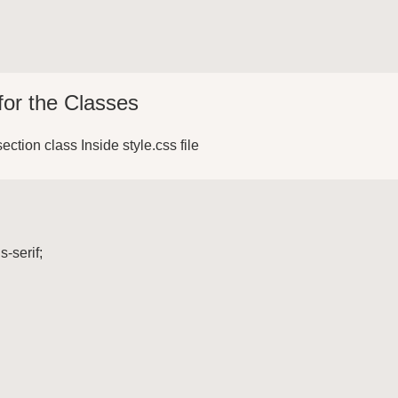
for the Classes
section class Inside style.css file
-serif;
