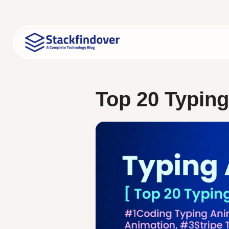
Skip
to
content
Top 20 Typin