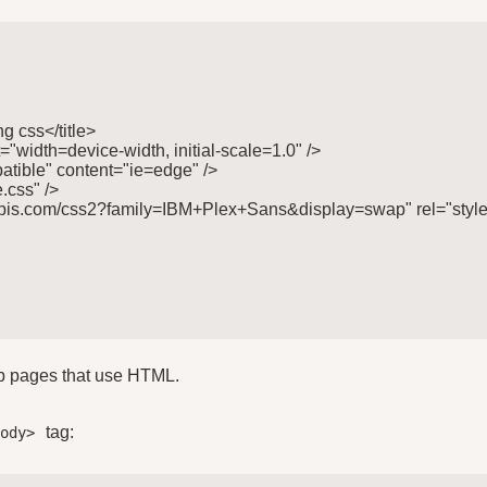
g css</title>

"width=device-width, initial-scale=1.0" />

tible" content="ie=edge" />

.css" />

gleapis.com/css2?family=IBM+Plex+Sans&display=swap" rel="style
eb pages that use HTML.
tag:
body>