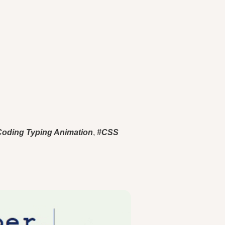
Coding Typing Animation
,
#CSS