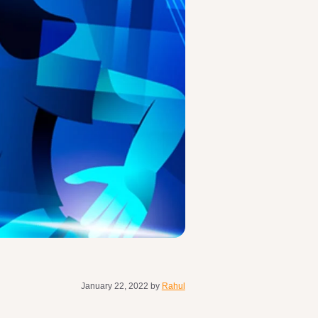
January 22, 2022
by
Rahul