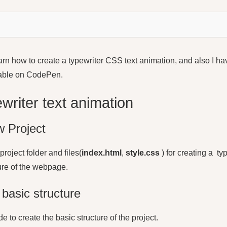
 learn how to create a typewriter CSS text animation, and also I h
lable on CodePen.
writer text animation
 Project
project folder and files(
index.html
,
style.css
) for creating a
typ
cture of the webpage.
basic structure
e to create the basic structure of the project.