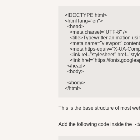
<!DOCTYPE html>

<html lang="en">

  <head>

    <meta charset="UTF-8" />

    <title>Typewritter animation usin
    <meta name="viewport" content=
    <meta https-equiv="X-UA-Compa
    <link rel="stylesheet" href="style
    <link href="https://fonts.goo
  </head>

  <body>

  </body>

</html>
This is the base structure of most w
Add the following code inside the
<