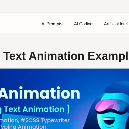
Ai Prompts
AI Coding
Artificial Inte
g Text Animation Examp