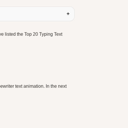
ave listed the Top 20 Typing Text
ewriter text animation. In the next