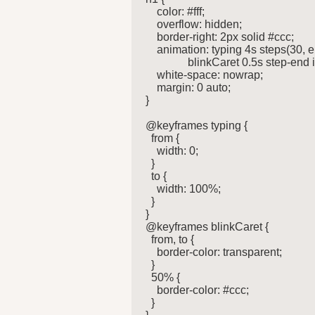
    color: #fff;

    overflow: hidden;

    border-right: 2px solid #ccc;

    animation: typing 4s steps(30, e
               blinkCaret 0.5s step-end i
    white-space: nowrap;

    margin: 0 auto;

}

@keyframes typing {

  from {

    width: 0;

  }

  to {

    width: 100%;

  }

}

@keyframes blinkCaret {

  from, to {

    border-color: transparent;

  }

  50% {

    border-color: #ccc;

  }
