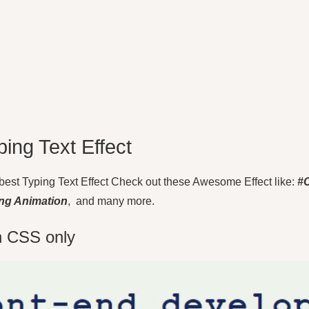
ping Text Effect
20 best Typing Text Effect Check out these Awesome Effect like:
#
ing Animation
, and many more.
th CSS only