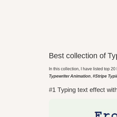
Best collection of Ty
In this collection, I have listed top 
Typewriter Animation
,
#Stripe Typ
#1 Typing text effect wi