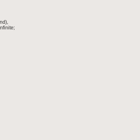
nd),

nfinite;
