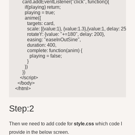
      card.addEventListener("click", function(){

        if(playing) return;

        playing = true;

        anime({

          targets: card,

          scale: [{value:1}, {value:1.3},{value:1, delay: 250} ],

          rotateY: {value: "+=180", delay: 200},

          easing: "easeInOutSine",

          duration: 400,

          complete: function(anim) {

            playing = false;

          }

        })

      })

    </script>

  </body>

</html>
Step:2
Then we need to add code for
style.css
which code I
provide in the below screen.