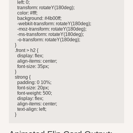
  left: 0;

  transform: rotateY(180deg);

  color: #fff;

  background: #4b00ff;

  -webkit-transform: rotateY(180deg);

  -moz-transform: rotateY(180deg);

  -ms-transform: rotateY(180deg);

  -o-transform: rotateY(180deg);

}

.front > h2 {

  display: flex;

  align-items: center;

  font-size: 35px;

}

strong {

  padding: 0 10%;

  font-size: 20px;

  font-weight: 500;

  display: flex;

  align-items: center;

  text-align: left;

}