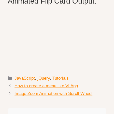
Animated Flip Card Output:
Categories
JavaScript
,
jQuery
,
Tutorials
How to create a menu like VI App
Image Zoom Animation with Scroll Wheel