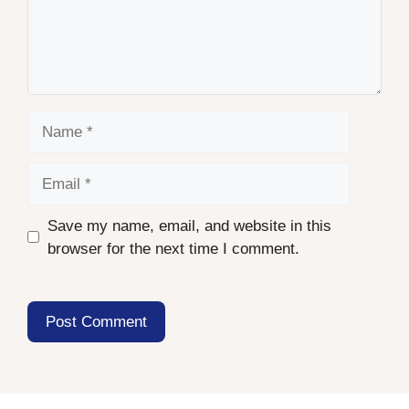
Name
Email
Save my name, email, and website in this
browser for the next time I comment.