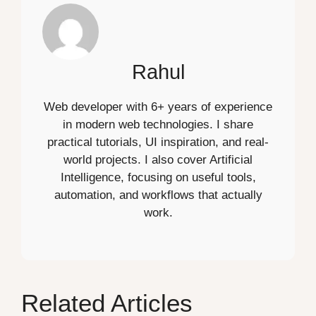
Rahul
Web developer with 6+ years of experience
in modern web technologies. I share
practical tutorials, UI inspiration, and real-
world projects. I also cover Artificial
Intelligence, focusing on useful tools,
automation, and workflows that actually
work.
Related Articles