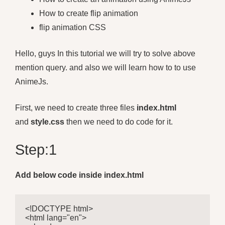
How to create flip animation
flip animation CSS
Hello, guys In this tutorial we will try to solve above
mention query. and also we will learn how to to use
AnimeJs.
First, we need to create three files
index.html
and
style.css
then we need to do code for it.
Step:1
Add below code inside index.html
<!DOCTYPE html>

<html lang="en">
