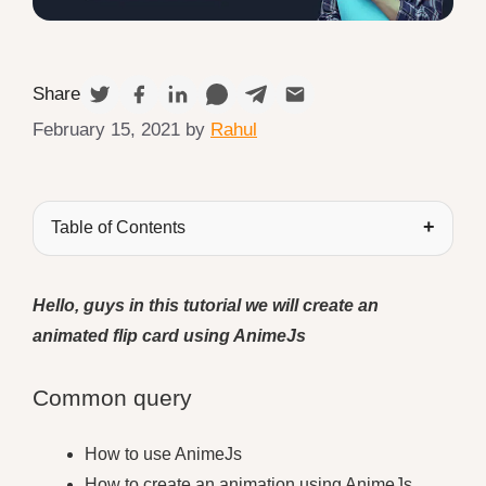
Share
February 15, 2021
by
Rahul
Table of Contents
Hello, guys in this tutorial we will create an
animated flip card using AnimeJs
Common query
How to use AnimeJs
How to create an animation using AnimeJs