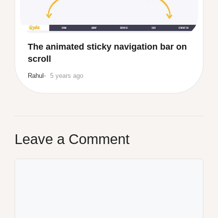
The animated sticky navigation bar on
scroll
Rahul
5 years ago
Leave a Comment
Comment