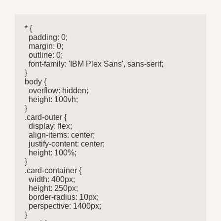
* {

  padding: 0;

  margin: 0;

  outline: 0;

  font-family: 'IBM Plex Sans', sans-serif;

}

body {

  overflow: hidden;

  height: 100vh;

}

.card-outer {

  display: flex;

  align-items: center;

  justify-content: center;

  height: 100%;

}

.card-container {

  width: 400px;

  height: 250px;

  border-radius: 10px;

  perspective: 1400px;

}
