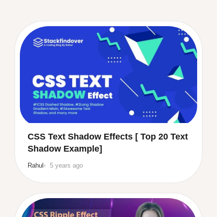
CSS Text Shadow Effects [ Top 20 Text
Shadow Example]
Rahul
5 years ago