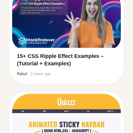
15+ CSS Ripple Effect Examples –
(Tutorial + Examples)
Rahul
2 years ago