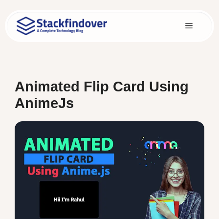
Skip
to
Menu
content
Animated Flip Card Using
AnimeJs