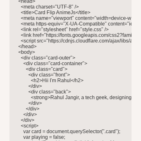
  <head>

    <meta charset="UTF-8" />

    <title>Card Flip AnimeJs</title>

    <meta name="viewport" content="width=device-width, in
    <meta https-equiv="X-UA-Compatible" content="ie=edg
    <link rel="stylesheet" href="style.css" />

    <link href="https://fonts.googleapis.com/css2?fami
    <script src="https://cdnjs.cloudflare.com/ajax/libs/anim
  </head>

  <body>

    <div class="card-outer">

      <div class="card-container">

        <div class="card">

          <div class="front">

            <h2>Hii I'm Rahul</h2>

          </div>

          <div class="back">

            <strong>Rahul Jangir, a tech geek, designing 
          </div>

        </div>

      </div>

    </div>

    <script>

      var card = document.querySelector(".card");

      var playing = false;
