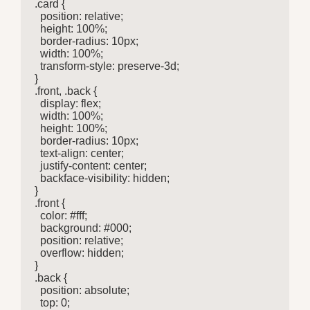
.card {

  position: relative;

  height: 100%;

  border-radius: 10px;

  width: 100%;

  transform-style: preserve-3d;

}

.front, .back {

  display: flex;

  width: 100%;

  height: 100%;

  border-radius: 10px;

  text-align: center;

  justify-content: center;

  backface-visibility: hidden;

}

.front {

  color: #fff;

  background: #000;

  position: relative;

  overflow: hidden;

}

.back {

  position: absolute;

  top: 0;
