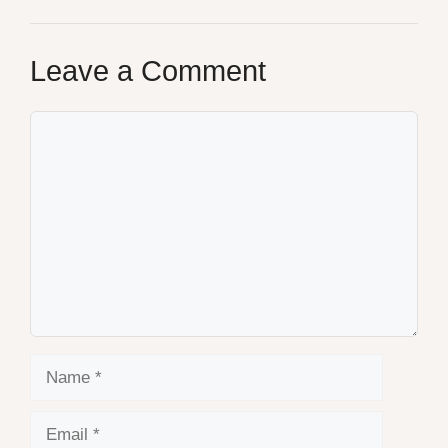
Leave a Comment
Comment
Name
Email