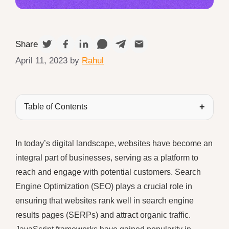
Share
April 11, 2023
by
Rahul
Table of Contents
In today’s digital landscape, websites have become an
integral part of businesses, serving as a platform to
reach and engage with potential customers. Search
Engine Optimization (SEO) plays a crucial role in
ensuring that websites rank well in search engine
results pages (SERPs) and attract organic traffic.