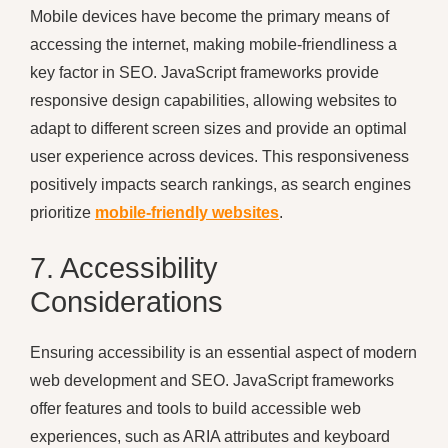
Mobile devices have become the primary means of
accessing the internet, making mobile-friendliness a
key factor in SEO. JavaScript frameworks provide
responsive design capabilities, allowing websites to
adapt to different screen sizes and provide an optimal
user experience across devices. This responsiveness
positively impacts search rankings, as search engines
prioritize
mobile-friendly websites
.
7. Accessibility
Considerations
Ensuring accessibility is an essential aspect of modern
web development and SEO. JavaScript frameworks
offer features and tools to build accessible web
experiences, such as ARIA attributes and keyboard