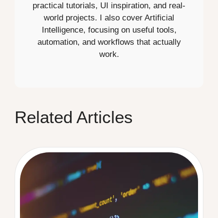
practical tutorials, UI inspiration, and real-
world projects. I also cover Artificial
Intelligence, focusing on useful tools,
automation, and workflows that actually
work.
Related Articles