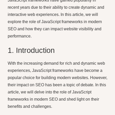
JavaScript frameworks have gained popularity in
recent years due to their ability to create dynamic and
interactive web experiences. In this article, we will
explore the role of JavaScript frameworks in modern
SEO and how they can impact website visibility and
performance.
1. Introduction
With the increasing demand for rich and dynamic web
experiences, JavaScript frameworks have become a
popular choice for building modern websites. However,
their impact on SEO has been a topic of debate. In this
article, we will delve into the role of JavaScript
frameworks in modern SEO and shed light on their
benefits and challenges.