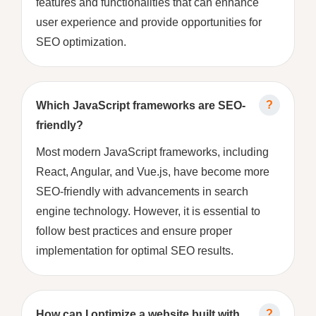
features and functionalities that can enhance
user experience and provide opportunities for
SEO optimization.
Which JavaScript frameworks are SEO-
friendly?
Most modern JavaScript frameworks, including
React, Angular, and Vue.js, have become more
SEO-friendly with advancements in search
engine technology. However, it is essential to
follow best practices and ensure proper
implementation for optimal SEO results.
How can I optimize a website built with