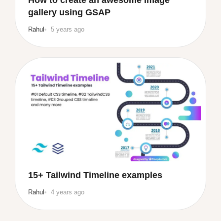
gallery using GSAP
Rahul
5 years ago
15+ Tailwind Timeline examples
Rahul
4 years ago