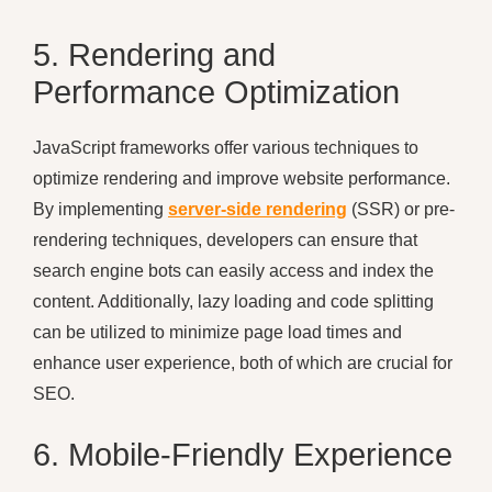
5. Rendering and
Performance Optimization
JavaScript frameworks offer various techniques to
optimize rendering and improve website performance.
By implementing
server-side rendering
(SSR) or pre-
rendering techniques, developers can ensure that
search engine bots can easily access and index the
content. Additionally, lazy loading and code splitting
can be utilized to minimize page load times and
enhance user experience, both of which are crucial for
SEO.
6. Mobile-Friendly Experience