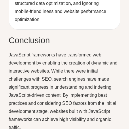
structured data optimization, and ignoring
mobile-friendliness and website performance
optimization.
Conclusion
JavaScript frameworks have transformed web
development by enabling the creation of dynamic and
interactive websites. While there were initial
challenges with SEO, search engines have made
significant progress in understanding and indexing
JavaScript-driven content. By implementing best
practices and considering SEO factors from the initial
development stage, websites built with JavaScript
frameworks can achieve high visibility and organic
traffic.