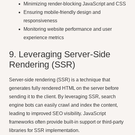
Minimizing render-blocking JavaScript and CSS
Ensuring mobile-friendly design and
responsiveness
Monitoring website performance and user
experience metrics
9. Leveraging Server-Side
Rendering (SSR)
Server-side rendering (SSR) is a technique that
generates fully rendered HTML on the server before
sending it to the client. By leveraging SSR, search
engine bots can easily crawl and index the content,
leading to improved SEO visibility. JavaScript
frameworks often provide built-in support or third-party
libraries for SSR implementation.