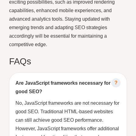
exciting possibilities, such as improved rendering
capabilities, enhanced mobile experiences, and
advanced analytics tools. Staying updated with
emerging trends and adapting SEO strategies
accordingly will be essential for maintaining a
competitive edge.
FAQs
Are JavaScript frameworks necessary for
good SEO?
No, JavaScript frameworks are not necessary for
good SEO. Traditional HTML-based websites
can still achieve good SEO performance.
However, JavaScript frameworks offer additional