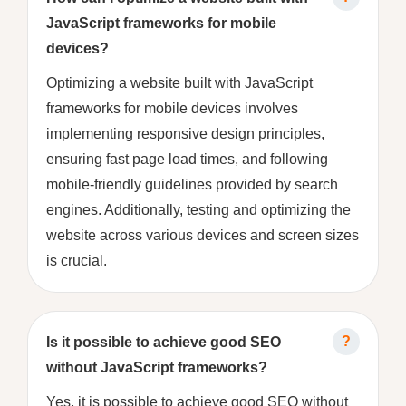
JavaScript frameworks for mobile
devices?
Optimizing a website built with JavaScript
frameworks for mobile devices involves
implementing responsive design principles,
ensuring fast page load times, and following
mobile-friendly guidelines provided by search
engines. Additionally, testing and optimizing the
website across various devices and screen sizes
is crucial.
Is it possible to achieve good SEO
without JavaScript frameworks?
Yes, it is possible to achieve good SEO without