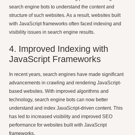
search engine bots to understand the content and
structure of such websites. As a result, websites built
with JavaScript frameworks often faced indexing and
visibility issues in search engine results.
4. Improved Indexing with
JavaScript Frameworks
In recent years, search engines have made significant
advancements in crawling and rendering JavaScript-
based websites. With improved algorithms and
technology, search engine bots can now better
understand and index JavaScript-driven content. This
has led to increased visibility and improved SEO
performance for websites built with JavaScript
frameworks.