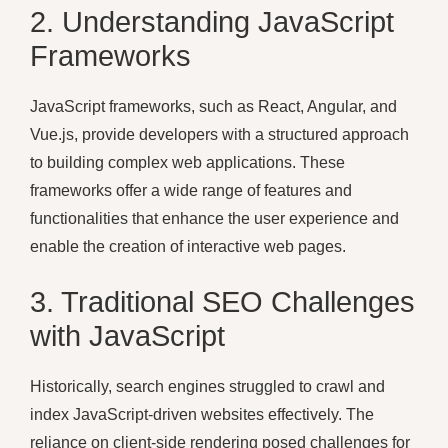
2. Understanding JavaScript
Frameworks
JavaScript frameworks, such as React, Angular, and
Vue.js, provide developers with a structured approach
to building complex web applications. These
frameworks offer a wide range of features and
functionalities that enhance the user experience and
enable the creation of interactive web pages.
3. Traditional SEO Challenges
with JavaScript
Historically, search engines struggled to crawl and
index JavaScript-driven websites effectively. The
reliance on client-side rendering posed challenges for