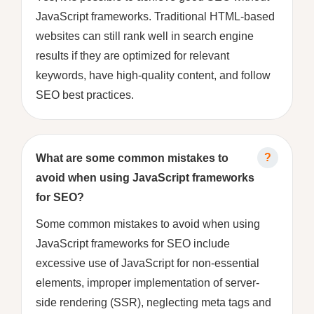
JavaScript frameworks. Traditional HTML-based
websites can still rank well in search engine
results if they are optimized for relevant
keywords, have high-quality content, and follow
SEO best practices.
What are some common mistakes to
avoid when using JavaScript frameworks
for SEO?
Some common mistakes to avoid when using
JavaScript frameworks for SEO include
excessive use of JavaScript for non-essential
elements, improper implementation of server-
side rendering (SSR), neglecting meta tags and