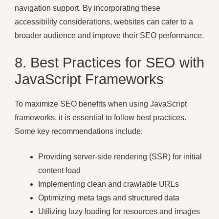
navigation support. By incorporating these
accessibility considerations, websites can cater to a
broader audience and improve their SEO performance.
8. Best Practices for SEO with
JavaScript Frameworks
To maximize SEO benefits when using JavaScript
frameworks, it is essential to follow best practices.
Some key recommendations include:
Providing server-side rendering (SSR) for initial
content load
Implementing clean and crawlable URLs
Optimizing meta tags and structured data
Utilizing lazy loading for resources and images