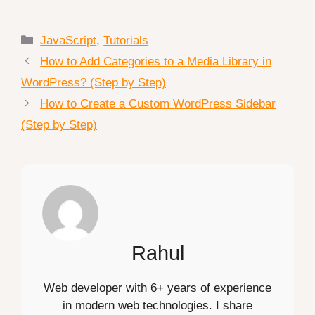
Categories
JavaScript
,
Tutorials
How to Add Categories to a Media Library in
WordPress? (Step by Step)
How to Create a Custom WordPress Sidebar
(Step by Step)
Rahul
Web developer with 6+ years of experience
in modern web technologies. I share