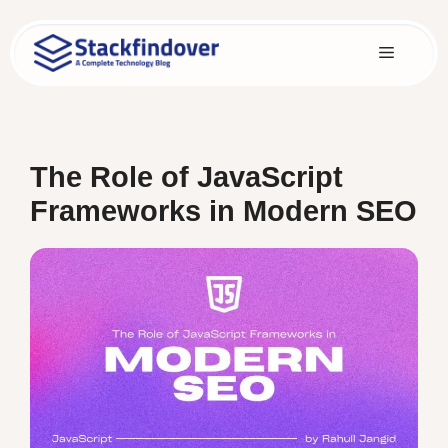
Skip
to
Menu
content
The Role of JavaScript
Frameworks in Modern SEO