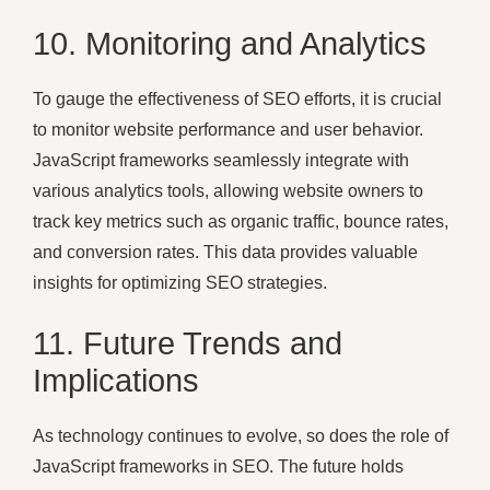
10. Monitoring and Analytics
To gauge the effectiveness of SEO efforts, it is crucial
to monitor website performance and user behavior.
JavaScript frameworks seamlessly integrate with
various analytics tools, allowing website owners to
track key metrics such as organic traffic, bounce rates,
and conversion rates. This data provides valuable
insights for optimizing SEO strategies.
11. Future Trends and
Implications
As technology continues to evolve, so does the role of
JavaScript frameworks in SEO. The future holds