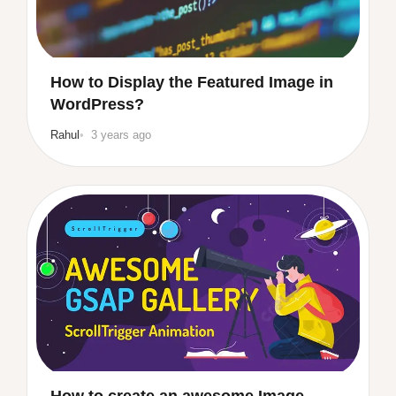
How to Display the Featured Image in
WordPress?
Rahul
3 years ago
How to create an awesome Image