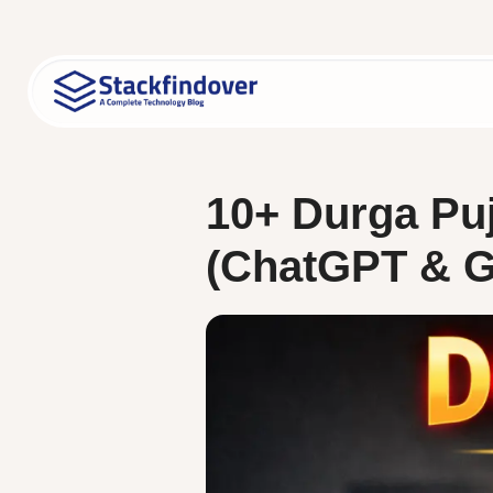
Skip
to
content
10+ Durga Puj
(ChatGPT & Ge