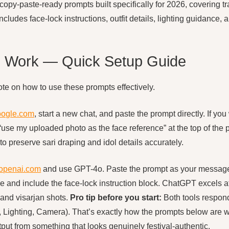
copy-paste-ready prompts built specifically for 2026, covering t
ncludes face-lock instructions, outfit details, lighting guidance
 Work — Quick Setup Guide
ote on how to use these prompts effectively.
oogle.com
, start a new chat, and paste the prompt directly. If yo
 “use my uploaded photo as the face reference” at the top of th
to preserve sari draping and idol details accurately.
.openai.com
and use GPT-4o. Paste the prompt as your message
and include the face-lock instruction block. ChatGPT excels at
 and visarjan shots.
Pro tip before you start:
Both tools respond
it, Lighting, Camera). That’s exactly how the prompts below are 
tput from something that looks genuinely festival-authentic.