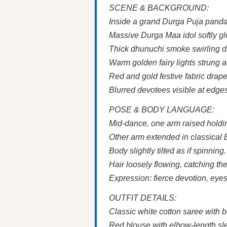
SCENE & BACKGROUND:
Inside a grand Durga Puja panda
Massive Durga Maa idol softly gl
Thick dhunuchi smoke swirling d
Warm golden fairy lights strung a
Red and gold festive fabric drap
Blurred devotees visible at edge
POSE & BODY LANGUAGE:
Mid-dance, one arm raised holdi
Other arm extended in classical 
Body slightly tilted as if spinning.
Hair loosely flowing, catching the 
Expression: fierce devotion, eyes
OUTFIT DETAILS:
Classic white cotton saree with 
Red blouse with elbow-length sl