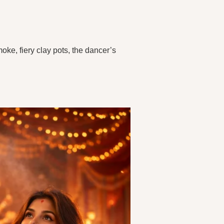
ke, fiery clay pots, the dancer’s