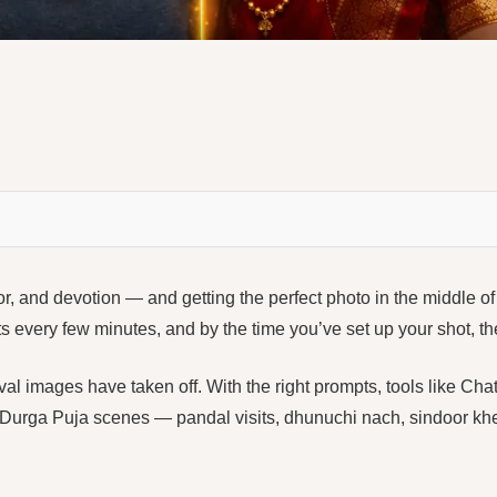
or, and devotion — and getting the perfect photo in the middle of 
fts every few minutes, and by the time you’ve set up your shot, 
ival images have taken off. With the right prompts, tools like
 Durga Puja scenes — pandal visits, dhunuchi nach, sindoor kh