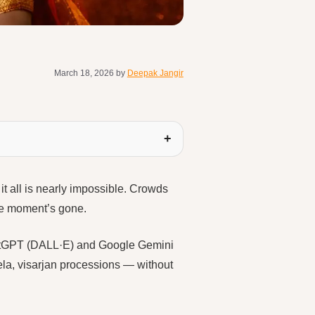
March 18, 2026
by
Deepak Jangir
it all is nearly impossible. Crowds
the moment’s gone.
 ChatGPT (DALL·E) and Google Gemini
ela, visarjan processions — without