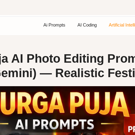
Ai Prompts
AI Coding
Artificial Inte
a AI Photo Editing Pro
mini) — Realistic Fest