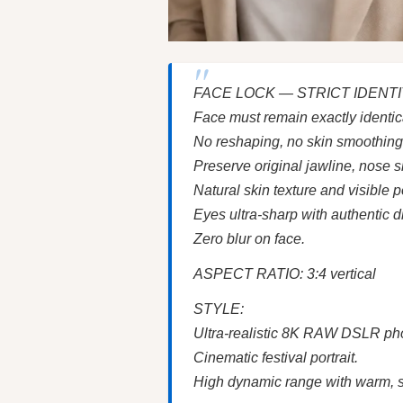
FACE LOCK — STRICT IDENT
Face must remain exactly identic
No reshaping, no skin smoothing, n
Preserve original jawline, nose s
Natural skin texture and visible 
Eyes ultra-sharp with authentic di
Zero blur on face.
ASPECT RATIO: 3:4 vertical
STYLE:
Ultra-realistic 8K RAW DSLR ph
Cinematic festival portrait.
High dynamic range with warm, sa