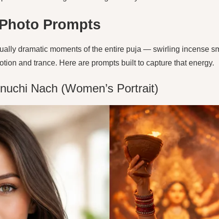
 Photo Prompts
ually dramatic moments of the entire puja — swirling incense smo
on and trance. Here are prompts built to capture that energy.
nuchi Nach (Women’s Portrait)