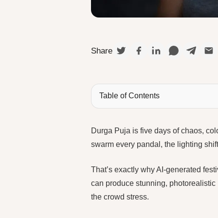
Share
Table of Contents
Durga Puja is five days of chaos, col
swarm every pandal, the lighting shi
That’s exactly why AI-generated fest
can produce stunning, photorealistic
the crowd stress.