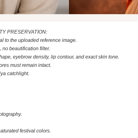
ITY PRESERVATION:
al to the uploaded reference image.
o beautification filter.
hape, eyebrow density, lip contour, and exact skin tone.
pores must remain intact.
ya catchlight.
otography.
turated festival colors.