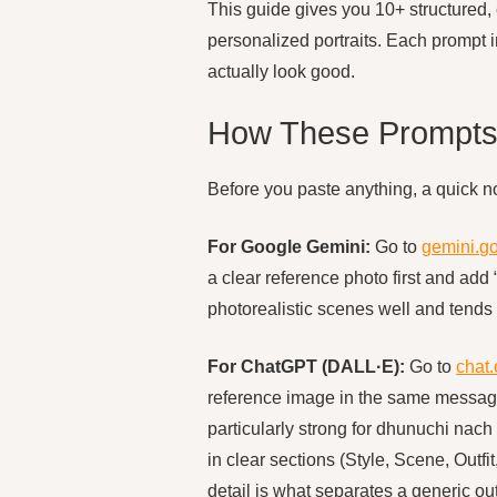
This guide gives you 10+ structured, 
personalized portraits. Each prompt i
actually look good.
How These Prompts
Before you paste anything, a quick n
For Google Gemini:
Go to
gemini.g
a clear reference photo first and add
photorealistic scenes well and tends 
For ChatGPT (DALL·E):
Go to
chat
reference image in the same message 
particularly strong for dhunuchi nach
in clear sections (Style, Scene, Outf
detail is what separates a generic ou