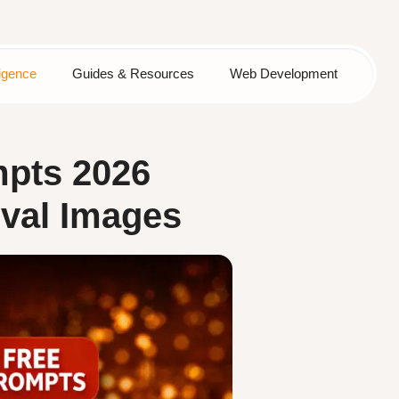
lligence
Guides & Resources
Web Development
mpts 2026
ival Images