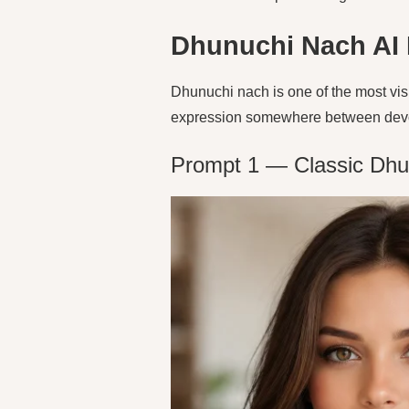
Dhunuchi Nach AI
Dhunuchi nach is one of the most vis
expression somewhere between devoti
Prompt 1 — Classic Dhu