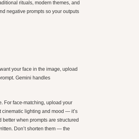
raditional rituals, modern themes, and
, and negative prompts so your outputs
u want your face in the image, upload
e prompt. Gemini handles
. For face-matching, upload your
 cinematic lighting and mood — it’s
 better when prompts are structured
written. Don’t shorten them — the