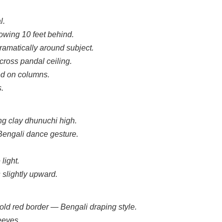
l.
owing 10 feet behind.
ramatically around subject.
cross pandal ceiling.
ed on columns.
s.
ng clay dhunuchi high.
Bengali dance gesture.
light.
 slightly upward.
bold red border — Bengali draping style.
eeves.