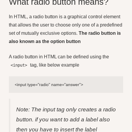
What radio button means?
In HTML, a radio button is a graphical control element
that allows the user to choose only one of a predefined
set of mutually exclusive options.
The radio button is
also known as the option button
A radio button in HTML can be defined using the
tag, like below example
<input>
<input type="radio" name="answer">
Note: The input tag only creates a radio
button. if you want to add a label also
then you have to insert the label