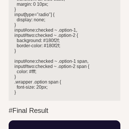
  margin: 0 10px;

}

input[type="radio"] {

  display: none;

}

input#one:checked ~ .option-1,

input#two:checked ~ .option-2 {

  background: #180f2f;

  border-color: #180f2f;

}

input#one:checked ~ .option-1 span,

input#two:checked ~ .option-2 span {

  color: #fff;

}

.wrapper .option span {

  font-size: 20px;

}
#Final Result