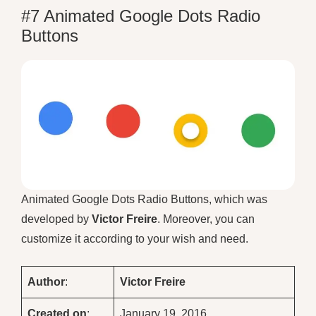
#7 Animated Google Dots Radio
Buttons
Animated Google Dots Radio Buttons, which was
developed by
Victor Freire
. Moreover, you can
customize it according to your wish and need.
Author
:
Victor Freire
Created on
:
January 19, 2016