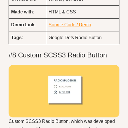
Made with
:
HTML & CSS
Demo
Link
:
Source Code / Demo
Tags:
Google Dots Radio Button
#8 Custom SCSS3 Radio Button
Custom SCSS3 Radio Button, which was developed