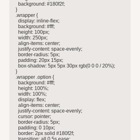
  background: #180f2f;

}

.wrapper {

  display: inline-flex;

  background: #fff;

  height: 100px;

  width: 250px;

  align-items: center;

  justify-content: space-evenly;

  border-radius: 5px;

  padding: 20px 15px;

  box-shadow: 5px 5px 30px rgb(0 0 0 / 20%);

}

.wrapper .option {

  background: #fff;

  height: 100%;

  width: 100%;

  display: flex;

  align-items: center;

  justify-content: space-evenly;

  cursor: pointer;

  border-radius: 5px;

  padding: 0 10px;

  border: 2px solid #180f2f;

  transition: all 0.5s ease;
