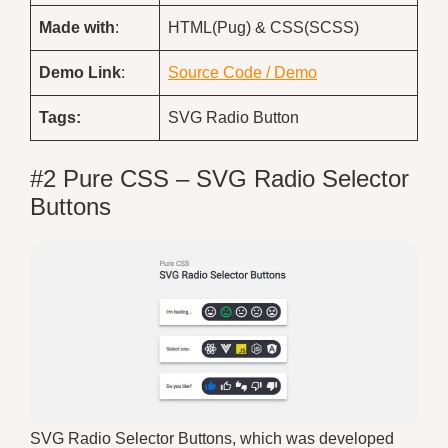
Made with
:
HTML(Pug) & CSS(SCSS)
Demo
Link
:
Source Code / Demo
Tags:
SVG Radio Button
#2 Pure CSS – SVG Radio Selector
Buttons
SVG Radio Selector Buttons, which was developed