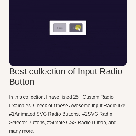
Best collection of Input Radio
Button
In this collection, I have listed 25+ Custom Radio
Examples. Check out these Awesome Input Radio like:
#1Animated SVG Radio Buttons, #2SVG Radio
Selector Buttons, #Simple CSS Radio Button, and
many more.