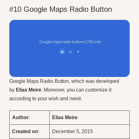
#10 Google Maps Radio Button
Google Maps Radio Button, which was developed
by
Elias Meire
. Moreover, you can customize it
according to your wish and need.
Author
:
Elias Meire
Created on
:
December 5, 2015