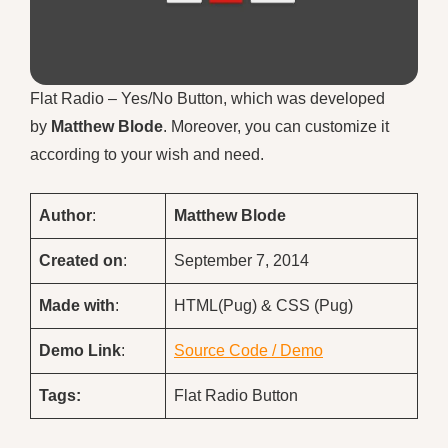
Flat Radio – Yes/No Button, which was developed
by
Matthew Blode
. Moreover, you can customize it
according to your wish and need.
Author
:
Matthew Blode
Created on
:
September 7, 2014
Made with
:
HTML(Pug) & CSS (Pug)
Demo
Link
:
Source Code / Demo
Tags:
Flat Radio Button