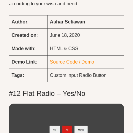
according to your wish and need.
Author
:
Ashar Setiawan
Created on
:
June 18, 2020
Made with
:
HTML & CSS
Demo
Link
:
Source Code / Demo
Tags:
Custom Input Radio Button
#12 Flat Radio – Yes/No