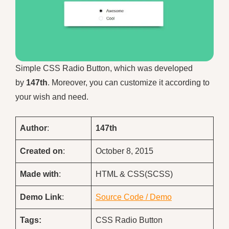
Simple CSS Radio Button, which was developed
by
147th
. Moreover, you can customize it according to
your wish and need.
Author
:
147th
Created on
:
October 8, 2015
Made with
:
HTML & CSS(SCSS)
Demo
Link
:
Source Code / Demo
Tags:
CSS Radio Button