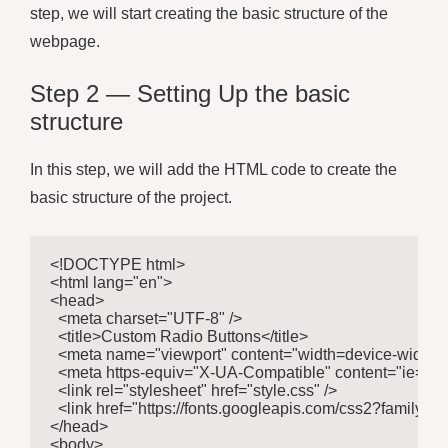
step, we will start creating the basic structure of the
webpage.
Step 2 — Setting Up the basic
structure
In this step, we will add the HTML code to create the
basic structure of the project.
<!DOCTYPE html>

<html lang="en">

<head>

  <meta charset="UTF-8" />

  <title>Custom Radio Buttons</title>

  <meta name="viewport" content="width=device-width, ini
  <meta https-equiv="X-UA-Compatible" content="ie=edge
  <link rel="stylesheet" href="style.css" />

  <link href="https://fonts.googleapis.com/css2?famil
</head>

<body>
