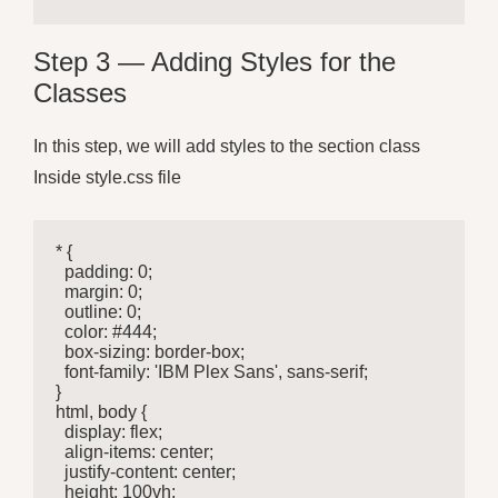
Step 3 — Adding Styles for the
Classes
In this step, we will add styles to the section class
Inside style.css file
* {

  padding: 0;

  margin: 0;

  outline: 0;

  color: #444;

  box-sizing: border-box;

  font-family: 'IBM Plex Sans', sans-serif;

}

html, body {

  display: flex;

  align-items: center;

  justify-content: center;

  height: 100vh;
