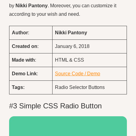
by
Nikki Pantony
. Moreover, you can customize it
according to your wish and need.
Author
:
Nikki Pantony
Created on
:
January 6, 2018
Made with
:
HTML & CSS
Demo
Link
:
Source Code / Demo
Tags:
Radio Selector Buttons
#3 Simple CSS Radio Button