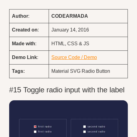
Author
:
CODEARMADA
Created on
:
January 14, 2016
Made with
:
HTML, CSS & JS
Demo
Link
:
Source Code / Demo
Tags:
Material SVG Radio Button
#15 Toggle radio input with the label