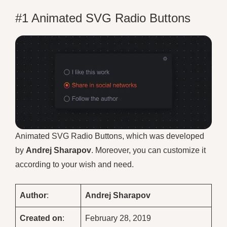
#1 Animated SVG Radio Buttons
Animated SVG Radio Buttons, which was developed
by
Andrej Sharapov
. Moreover, you can customize it
according to your wish and need.
Author
:
Andrej Sharapov
Created on
:
February 28, 2019