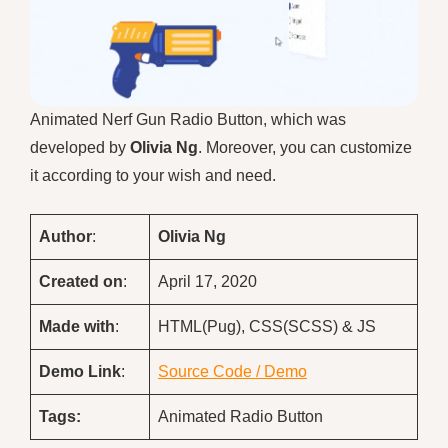
Animated Nerf Gun Radio Button, which was
developed by
Olivia Ng
. Moreover, you can customize
it according to your wish and need.
Author
:
Olivia Ng
Created on
:
April 17, 2020
Made with
:
HTML(Pug), CSS(SCSS) & JS
Demo
Link
:
Source Code / Demo
Tags:
Animated Radio Button