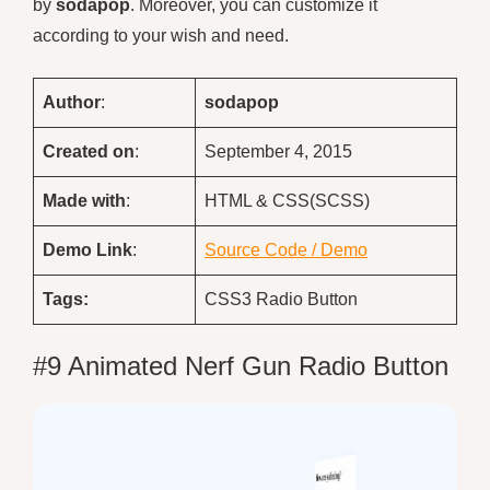
by
sodapop
. Moreover, you can customize it
according to your wish and need.
Author
:
sodapop
Created on
:
September 4, 2015
Made with
:
HTML & CSS(SCSS)
Demo
Link
:
Source Code / Demo
Tags:
CSS3 Radio Button
#9 Animated Nerf Gun Radio Button