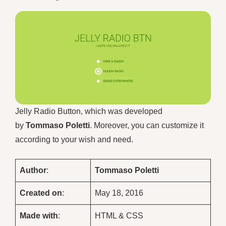
Jelly Radio Button, which was developed
by
Tommaso Poletti
. Moreover, you can customize it
according to your wish and need.
Author
:
Tommaso Poletti
Created on
:
May 18, 2016
Made with
:
HTML & CSS