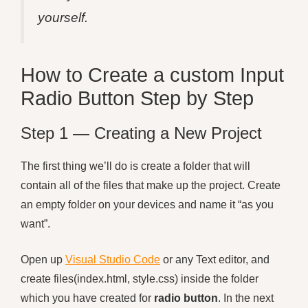
yourself.
How to Create a custom Input
Radio Button Step by Step
Step 1 — Creating a New Project
The first thing we’ll do is create a folder that will
contain all of the files that make up the project. Create
an empty folder on your devices and name it “as you
want”.
Open up
Visual Studio Code
or any Text editor, and
create files(index.html, style.css) inside the folder
which you have created for
radio button
. In the next