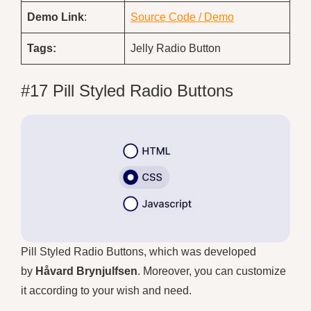
Demo
Link
:
Source Code / Demo
Tags:
Jelly Radio Button
#17 Pill Styled Radio Buttons
Pill Styled Radio Buttons, which was developed
by
Håvard Brynjulfsen
. Moreover, you can customize
it according to your wish and need.