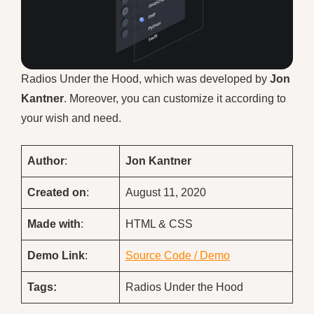
Radios Under the Hood, which was developed by
Jon
Kantner
. Moreover, you can customize it according to
your wish and need.
Author
:
Jon Kantner
Created on
:
August 11, 2020
Made with
:
HTML & CSS
Demo
Link
:
Source Code / Demo
Tags:
Radios Under the Hood