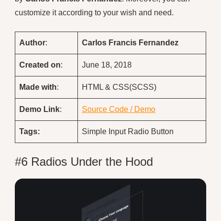
customize it according to your wish and need.
Author
:
Carlos Francis Fernandez
Created on
:
June 18, 2018
Made with
:
HTML & CSS(SCSS)
Demo
Link
:
Source Code / Demo
Tags:
Simple Input Radio Button
#6 Radios Under the Hood