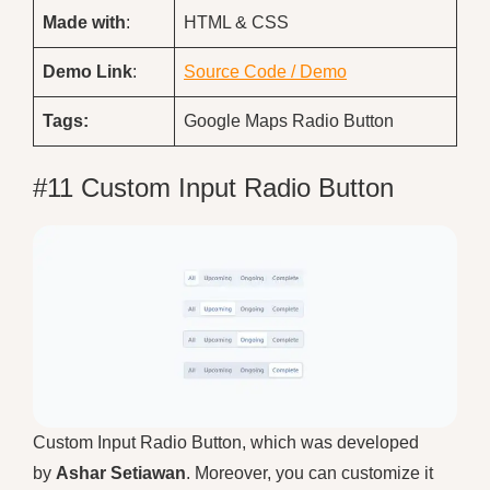
Made with
:
HTML & CSS
Demo
Link
:
Source Code / Demo
Tags:
Google Maps Radio Button
#11 Custom Input Radio Button
Custom Input Radio Button, which was developed
by
Ashar Setiawan
. Moreover, you can customize it