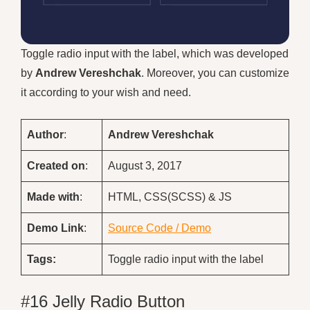
Toggle radio input with the label, which was developed
by
Andrew Vereshchak
. Moreover, you can customize
it according to your wish and need.
Author
:
Andrew Vereshchak
Created on
:
August 3, 2017
Made with
:
HTML, CSS(SCSS) & JS
Demo
Link
:
Source Code / Demo
Tags:
Toggle radio input with the label
#16 Jelly Radio Button