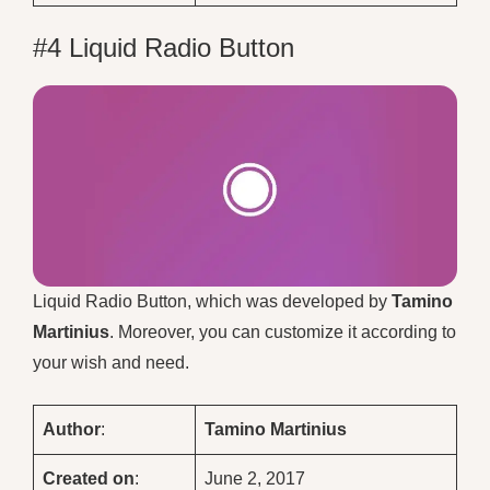
#4 Liquid Radio Button
Liquid Radio Button, which was developed by
Tamino
Martinius
. Moreover, you can customize it according to
your wish and need.
Author
:
Tamino Martinius
Created on
:
June 2, 2017