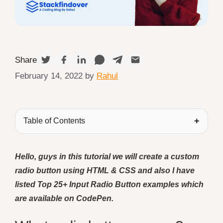
Share
February 14, 2022
by
Rahul
Table of Contents
Hello, guys in this tutorial we will create a custom
radio button using HTML & CSS and also I have
listed Top 25+ Input Radio Button examples which
are available on CodePen.