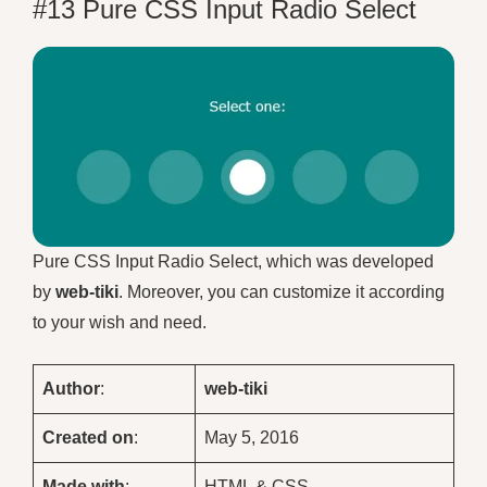
#13 Pure CSS Input Radio Select
Pure CSS Input Radio Select, which was developed
by
web-tiki
. Moreover, you can customize it according
to your wish and need.
Author
:
web-tiki
Created on
:
May 5, 2016
Made with
:
HTML & CSS