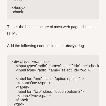
</body>

</html>
This is the base structure of most web pages that use
HTML.
Add the following code inside the
tag:
<body>
<div class="wrapper">

    <input type="radio" name="select" id="one" checked>

    <input type="radio" name="select" id="two">

    <label for="one" class="option option-1">

      <span>One</span>

    </label>

    <label for="two" class="option option-2">

      <span>Two</span>

    </label>

  </div>