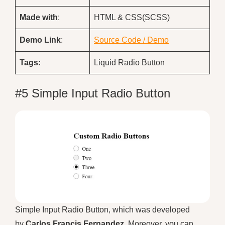
Made with
:
HTML & CSS(SCSS)
Demo
Link
:
Source Code / Demo
Tags:
Liquid Radio Button
#5 Simple Input Radio Button
Simple Input Radio Button, which was developed
by
Carlos Francis Fernandez
. Moreover, you can