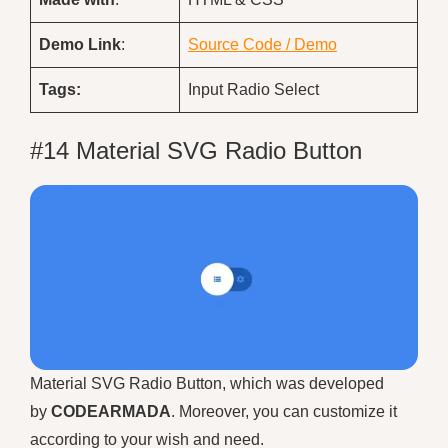
Demo
Link
:
Source Code / Demo
Tags:
Input Radio Select
#14 Material SVG Radio Button
Material SVG Radio Button, which was developed
by
CODEARMADA
. Moreover, you can customize it
according to your wish and need.