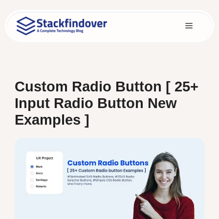
Skip
to
Menu
content
Custom Radio Button [ 25+
Input Radio Button New
Examples ]