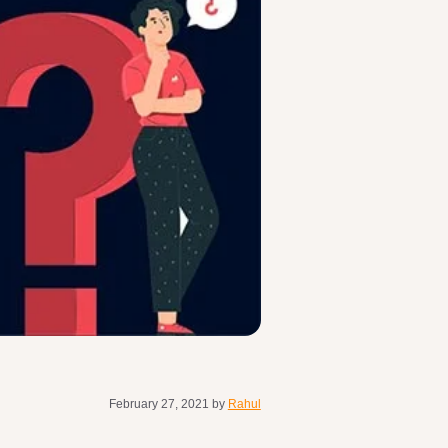
February 27, 2021
by
Rahul