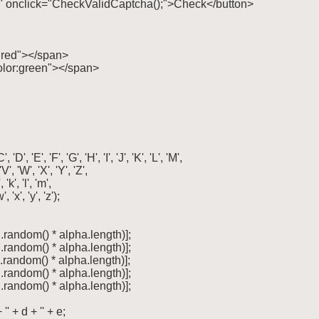
cha" onclick="CheckValidCaptcha();">Check</button>

r:red"></span>

color:green"></span>

', 'E', 'F', 'G', 'H', 'I', 'J', 'K', 'L', 'M',

 'V', 'W', 'X', 'Y', 'Z',

', 'k', 'l', 'm',

w', 'x', 'y', 'z');

h.random() * alpha.length)];

h.random() * alpha.length)];

h.random() * alpha.length)];

h.random() * alpha.length)];

h.random() * alpha.length)];

'' + d + '' + e;
