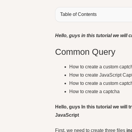
Table of Contents
Hello, guys in this tutorial we wil
Common Query
How to create a custom captc
How to create JavaScript Cap
How to create a custom capt
How to create a captcha
Hello, guys In this tutorial we wil
JavaScript
First, we need to create three files
in