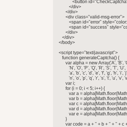
            <button id="CheckCapt
         </div>

      </div>

      <div class="valid-msg-error">

         <span id="error" style="colo
         <span id="success" style="
      </div>

   </div>

</body>

<script type="text/javascript">

   function generateCaptcha() {

      var alpha = new Array('A', 'B', 'C', 'D
         'N', 'O', 'P', 'Q', 'R', 'S', 'T', 'U',
         'a', 'b', 'c', 'd', 'e', 'f', 'g', 'h', 'i', 'j
         'n', 'o', 'p', 'q', 'r', 's', 't', 'u', 'v', '
      var i;

      for (i = 0; i < 5; i++) {

         var a = alpha[Math.floor(Mat
         var b = alpha[Math.floor(Mat
         var c = alpha[Math.floor(Mat
         var d = alpha[Math.floor(Mat
         var e = alpha[Math.floor(Mat
      }

      var code = a + '' + b + '' + '' + c + 