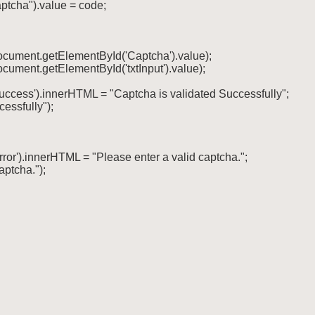
ptcha").value = code;

document.getElementById('Captcha').value);

ocument.getElementById('txtInput').value);

success').innerHTML = "Captcha is validated Successfully";

cessfully");

rror').innerHTML = "Please enter a valid captcha.";

aptcha.");
