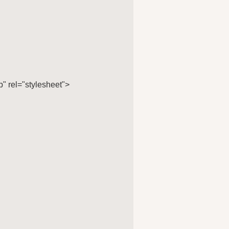
 rel="stylesheet">
