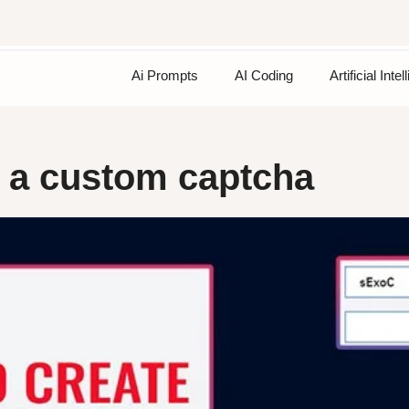
Ai Prompts
AI Coding
Artificial Inte
e a custom captcha