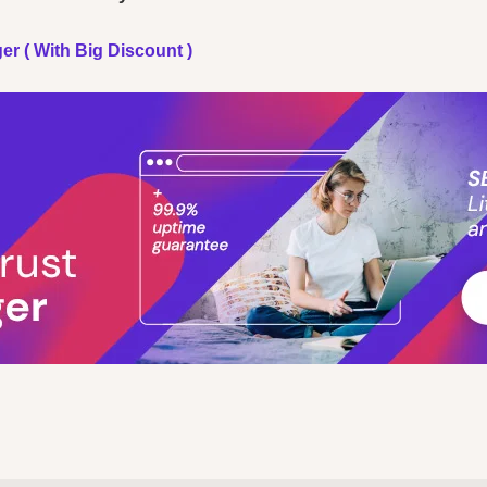
er ( With Big Discount )