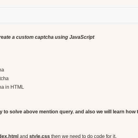
l create a custom captcha using JavaScript
ha
tcha
cha in HTML
l try to solve above mention query. and also we will learn ho
dex.html
and
style.css
then we need to do code for it.