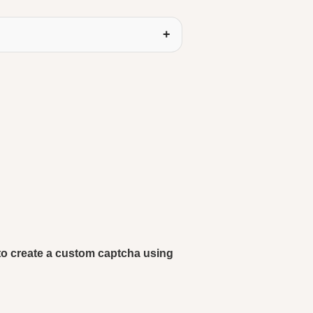
w to create a custom captcha using