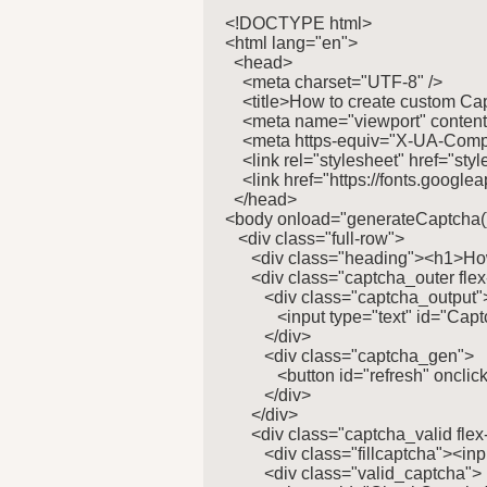
<!DOCTYPE html>

<html lang="en">

  <head>

    <meta charset="UTF-8" />

    <title>How to create custom Cap
    <meta name="viewport" content=
    <meta https-equiv="X-UA-Compa
    <link rel="stylesheet" href="style
    <link href="https://fonts.go
  </head>

<body onload="generateCaptcha()
   <div class="full-row">

      <div class="heading"><h1>Ho
      <div class="captcha_outer flex
         <div class="captcha_output">
            <input type="text" id="Ca
         </div>

         <div class="captcha_gen">

            <button id="refresh" on
         </div>

      </div>

      <div class="captcha_valid flex
         <div class="fillcaptcha"><in
         <div class="valid_captcha">
