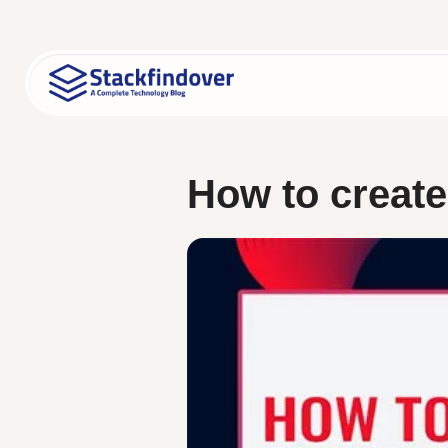
Skip
to
content
How to creat