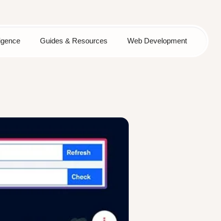
lligence
Guides & Resources
Web Development