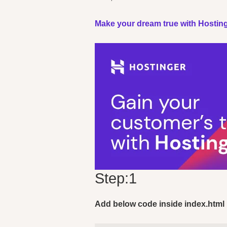
Make your dream true with Hosting
Step:1
Add below code inside index.html