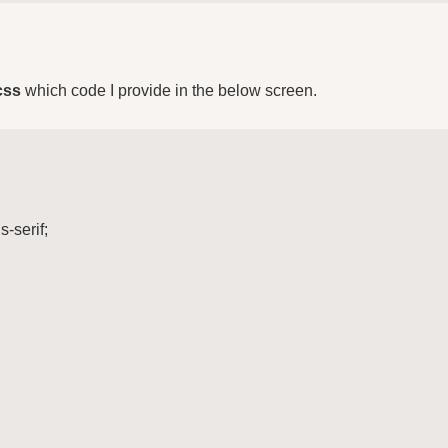
css
which code I provide in the below screen.
-serif;
