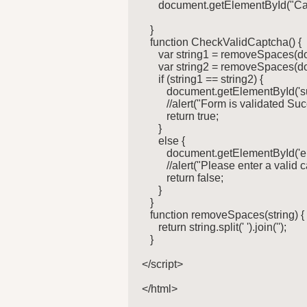
      document.getElementById("Ca
   }

   function CheckValidCaptcha() {

      var string1 = removeSpaces(
      var string2 = removeSpaces(d
      if (string1 == string2) {

         document.getElementById('
         //alert("Form is validated Suc
         return true;

      }

      else {

         document.getElementById('e
         //alert("Please enter a valid c
         return false;

      }

   }

   function removeSpaces(string) {

      return string.split(' ').join('');

   }

</script>

</html>