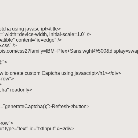
tcha using javascript</title>

"width=device-width, initial-scale=1.0" />

tible" content="ie=edge" />

.css" />

ogleapis.com/css2?family=IBM+Plex+Sans:wght@500&display=swap"
;">

w to create custom Captcha using javascript</h1></div>

-row">



ptcha" readonly>

click="generateCaptcha();">Refresh</button>

-row">

put type="text" id="txtInput" /></div>
