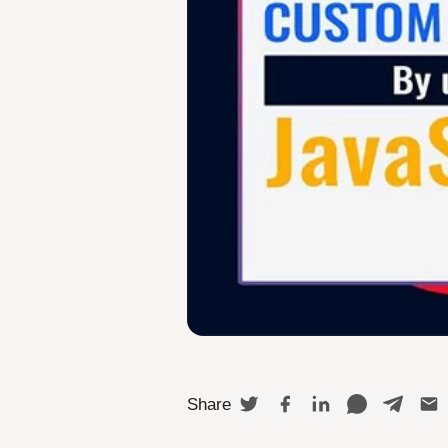
Share