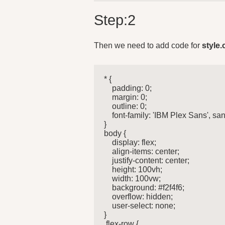
Step:2
Then we need to add code for
style.
* {

    padding: 0;

    margin: 0;

    outline: 0;

    font-family: 'IBM Plex Sans', sans
}

body {

    display: flex;

    align-items: center;

    justify-content: center;

    height: 100vh;

    width: 100vw;

    background: #f2f4f6;

    overflow: hidden;

    user-select: none;

}

.flex-row {
