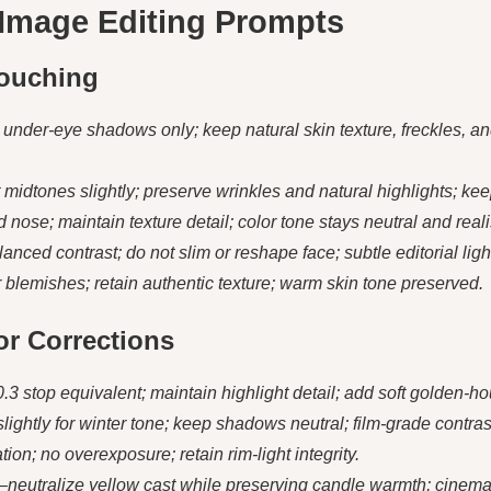
 Image Editing Prompts
touching
nder-eye shadows only; keep natural skin texture, freckles, and
 midtones slightly; preserve wrinkles and natural highlights; keep
ose; maintain texture detail; color tone stays neutral and realis
nced contrast; do not slim or reshape face; subtle editorial ligh
lemishes; retain authentic texture; warm skin tone preserved.
lor Corrections
.3 stop equivalent; maintain highlight detail; add soft golden-ho
ightly for winter tone; keep shadows neutral; film-grade contras
ation; no overexposure; retain rim-light integrity.
—neutralize yellow cast while preserving candle warmth; cinema