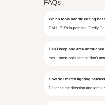
FAQs
Which tools handle editing bes
DALL·E 3’s in-painting, Firefly Ge
Can I keep one area untouched
Yes—most tools accept “don’t modi
How do I match lighting betwee
Describe the direction and temperat