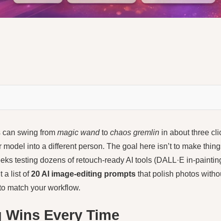
ls can swing from
magic wand
to
chaos gremlin
in about three cl
ur model into a different person. The goal here isn’t to make thi
eks testing dozens of retouch-ready AI tools (DALL·E in-paintin
 a list of
20 AI image-editing prompts
that polish photos witho
 to match your workflow.
g Wins Every Time