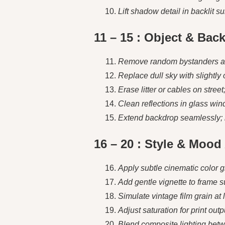
Lift shadow detail in backlit s
11 – 15 : Object & Bac
Remove random bystanders and 
Replace dull sky with slightly 
Erase litter or cables on stree
Clean reflections in glass wind
Extend backdrop seamlessly; mai
16 – 20 : Style & Moo
Apply subtle cinematic color 
Add gentle vignette to frame su
Simulate vintage film grain at 
Adjust saturation for print ou
Blend composite lighting bet