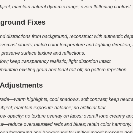
ubject; maintain natural dynamic range; avoid flattening contrast.
kground Fixes
distractions from background; reconstruct with authentic dept
overcast clouds; match color temperature and lighting direction; 
t; preserve surface texture and reflections.
ow; keep transparency realistic; light distortion intact.
ntain existing grain and tonal roll-off; no pattern repetition.
d Adjustments
grade—warm highlights, cool shadows, soft contrast; keep neutra
bject; maintain exposure balance; no artificial blur.
low opacity; no texture overlay on faces; overall tone creamy and
tput—reduce oversaturated reds and blues; retain color harmony.
ween foreground and background for unified mood; preserve dep