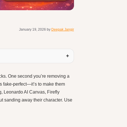
January 19, 2026
by
Deepak Jangir
icks. One second you’re removing a
ngs fake-perfect—it’s to make them
g, Leonardo AI Canvas, Firefly
ut sanding away their character. Use