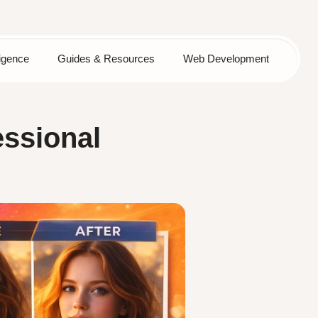
lligence
Guides & Resources
Web Development
essional