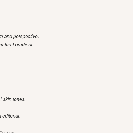
h and perspective.
natural gradient.
l skin tones.
 editorial.
th cues.