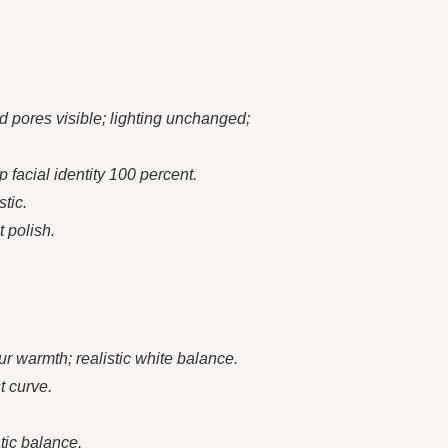
 pores visible; lighting unchanged;
 facial identity 100 percent.
tic.
t polish.
ur warmth; realistic white balance.
t curve.
tic balance.