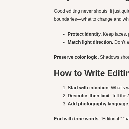
Good editing never shouts. It just qui
boundaries—what to change and wh
Protect identity.
Keep faces, p
Match light direction.
Don’t ad
Preserve color logic.
Shadows shou
How to Write Edit
Start with intention.
What’s wr
Describe, then limit.
Tell the 
Add photography language
End with tone words.
“Editorial,” “na