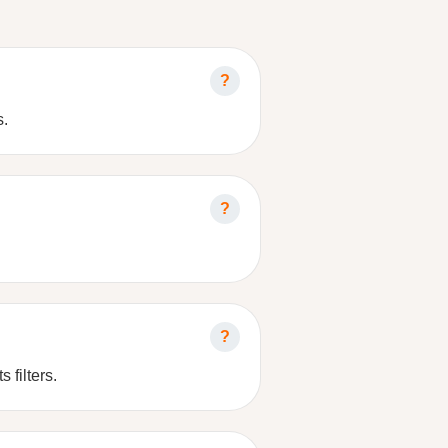
s.
 filters.