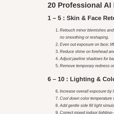
20 Professional AI
1 – 5 : Skin & Face Re
Retouch minor blemishes and u
no smoothing or reshaping.
Even out exposure on face; lift
Reduce shine on forehead and n
Adjust jawline shadows for bala
Remove temporary redness or b
6 – 10 : Lighting & Co
Increase overall exposure by 0
Cool down color temperature sl
Add gentle side fill light simul
Correct mixed indoor lighting