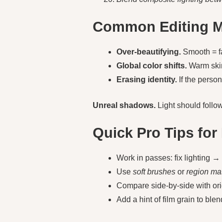
Common Editing Mi
Over-beautifying.
Smooth = f
Global color shifts.
Warm skin
Erasing identity.
If the person
Unreal shadows.
Light should follow 
Quick Pro Tips for 
Work in passes: fix lighting 
Use
soft brushes
or
region ma
Compare side-by-side with origin
Add a hint of film grain to blen