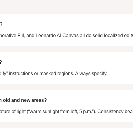
t?
nerative Fill, and Leonardo AI Canvas all do solid localized edit
?
fy” instructions or masked regions. Always specify.
n old and new areas?
ure of light (“warm sunlight from left, 5 p.m.”). Consistency beats