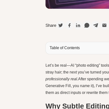
Share
Table of Contents
Let’s be real—AI “photo editing” too
stray hair; the next you’ve turned yo
professionally real.
After spending we
Generative Fill, you name it), I’ve built
them as direct inputs or rewrite them
Why Subtle Editin