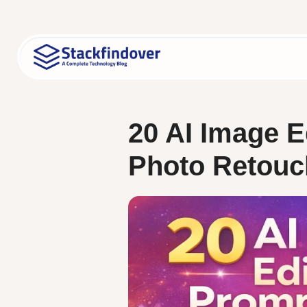
Skip
to
content
20 AI Image E
Photo Retouc