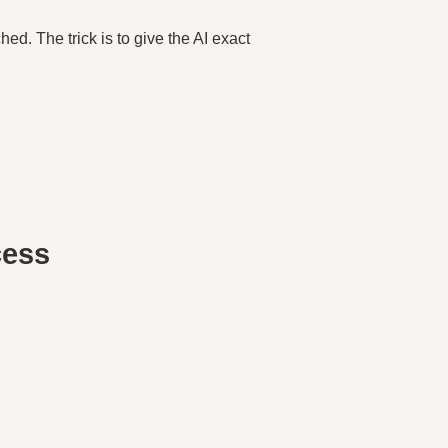
hed. The trick is to give the AI exact
cess