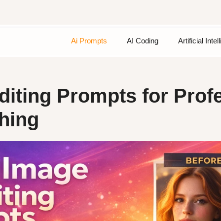
Ai Prompts
AI Coding
Artificial Inte
diting Prompts for Prof
hing