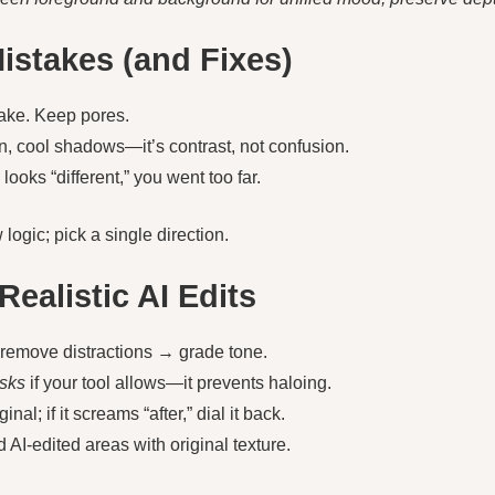
stakes (and Fixes)
ake. Keep pores.
, cool shadows—it’s contrast, not confusion.
 looks “different,” you went too far.
logic; pick a single direction.
Realistic AI Edits
→ remove distractions → grade tone.
sks
if your tool allows—it prevents haloing.
al; if it screams “after,” dial it back.
d AI-edited areas with original texture.