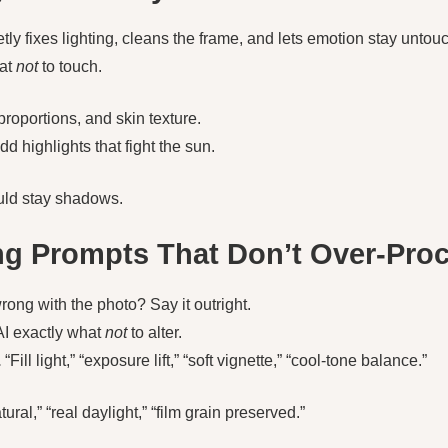
etly fixes lighting, cleans the frame, and lets emotion stay untouc
at
not
to touch.
roportions, and skin texture.
d highlights that fight the sun.
ld stay shadows.
ing Prompts That Don’t Over-Pro
ong with the photo? Say it outright.
AI exactly what
not
to alter.
.
“Fill light,” “exposure lift,” “soft vignette,” “cool-tone balance.”
tural,” “real daylight,” “film grain preserved.”