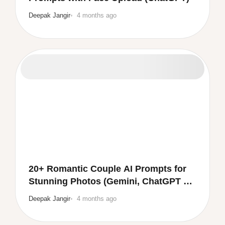
Deepak Jangir
4 months ago
20+ Romantic Couple AI Prompts for
Stunning Photos (Gemini, ChatGPT &
More)
Deepak Jangir
4 months ago