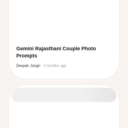
Gemini Rajasthani Couple Photo
Prompts
Deepak Jangir
4 months ago