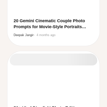
20 Gemini Cinematic Couple Photo
Prompts for Movie-Style Portraits
(Copy & Paste)
Deepak Jangir
4 months ago