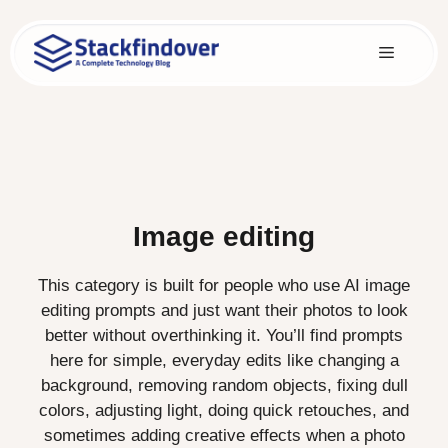
Skip
to
Menu
content
Image editing
This category is built for people who use AI image
editing prompts and just want their photos to look
better without overthinking it. You’ll find prompts
here for simple, everyday edits like changing a
background, removing random objects, fixing dull
colors, adjusting light, doing quick retouches, and
sometimes adding creative effects when a photo