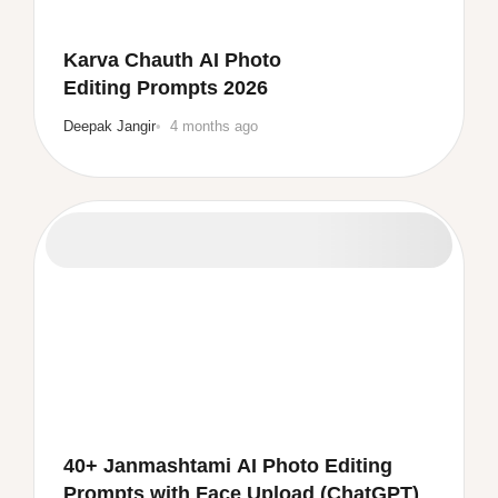
Karva Chauth AI Photo
Editing Prompts 2026
Deepak Jangir
4 months ago
40+ Janmashtami AI Photo Editing
Prompts with Face Upload (ChatGPT)