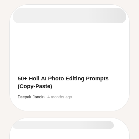
50+ Holi AI Photo Editing Prompts
(Copy-Paste)
Deepak Jangir
4 months ago