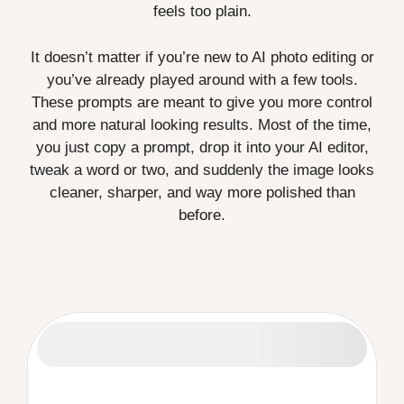
feels too plain.
It doesn’t matter if you’re new to AI photo editing or
you’ve already played around with a few tools.
These prompts are meant to give you more control
and more natural looking results. Most of the time,
you just copy a prompt, drop it into your AI editor,
tweak a word or two, and suddenly the image looks
cleaner, sharper, and way more polished than
before.