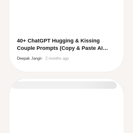
40+ ChatGPT Hugging & Kissing
Couple Prompts (Copy & Paste AI
Prompts 💕)
Deepak Jangir
2 months ago