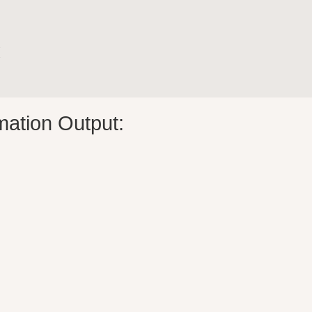


mation Output: