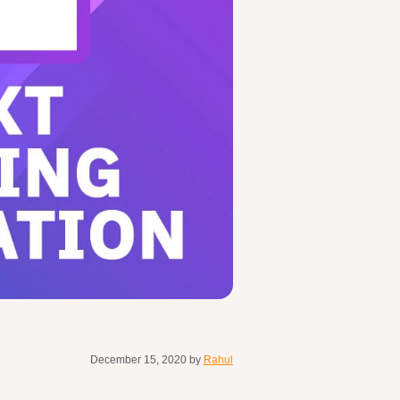
December 15, 2020
by
Rahul