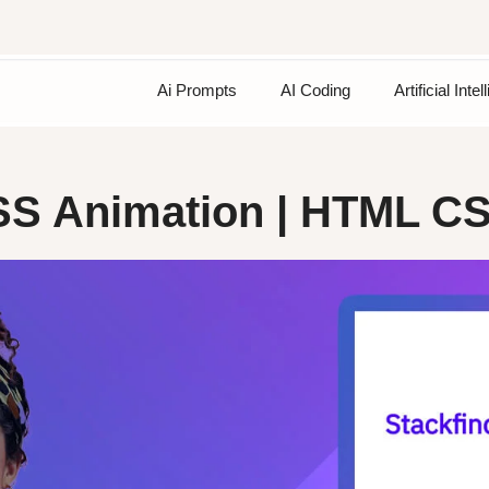
Ai Prompts
AI Coding
Artificial Inte
CSS Animation | HTML C