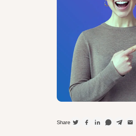
Share