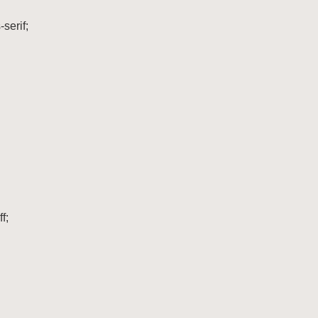
serif;

;
