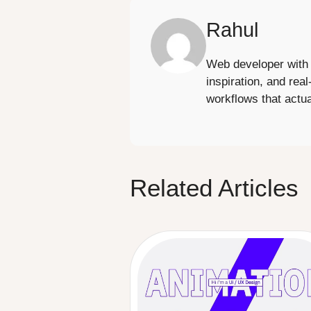
Rahul
Web developer with 6
inspiration, and real
workflows that actua
Related Articles