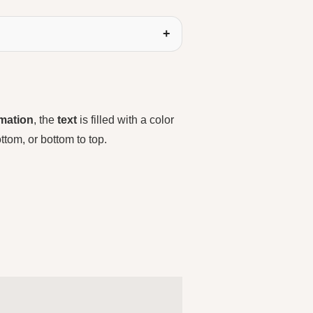
mation
, the
text
is filled with a color
 bottom, or bottom to top.