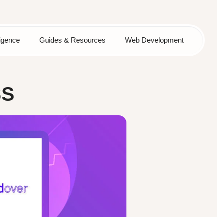
lligence
Guides & Resources
Web Development
SS