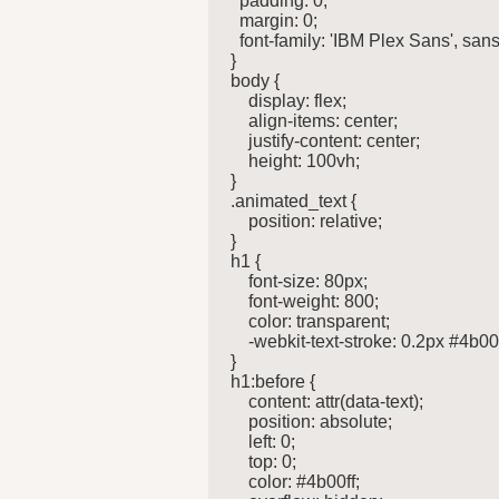
  padding: 0;

  margin: 0;

  font-family: 'IBM Plex Sans', sans-
}

body {

    display: flex;

    align-items: center;

    justify-content: center;

    height: 100vh;

}

.animated_text {

    position: relative;

}

h1 {

    font-size: 80px;

    font-weight: 800;

    color: transparent;

    -webkit-text-stroke: 0.2px #4b00ff
}

h1:before {

    content: attr(data-text);

    position: absolute;

    left: 0;

    top: 0;

    color: #4b00ff;
