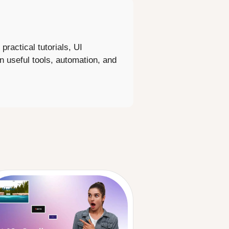
ractical tutorials, UI
 on useful tools, automation, and