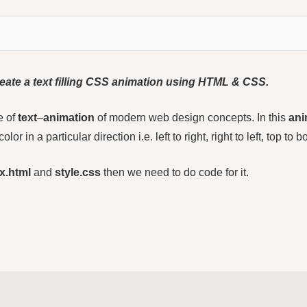
 create a text filling CSS animation using HTML
&
CSS.
e of
text
–
animation
of modern web design concepts. In this
ani
color in a particular direction i.e. left to right, right to left, top to
x.html
and
style.css
then we need to do code for it.