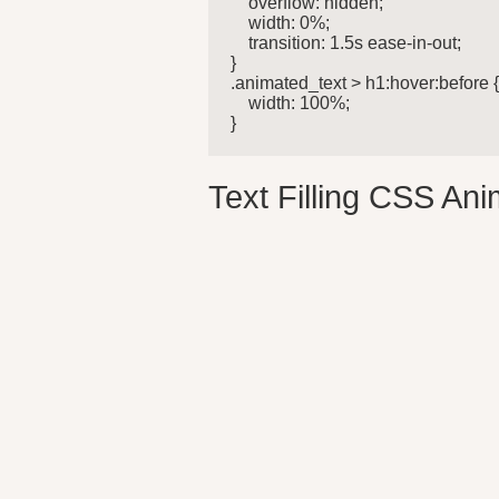
    overflow: hidden;

    width: 0%;

    transition: 1.5s ease-in-out;

}

.animated_text > h1:hover:before {
    width: 100%;

} 
Text Filling CSS Ani