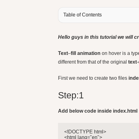
Table of Contents
Hello guys in this tutorial we will
Text
–
fill animation
on hover is a typ
different from that of the original
text
-
First we need to create two files
inde
Step:1
Add below code inside index.html
<!DOCTYPE html>

<html lang="en">
