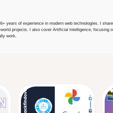
+ years of experience in modern web technologies. I share p
-world projects. I also cover Artificial Intelligence, focusing
lly work.