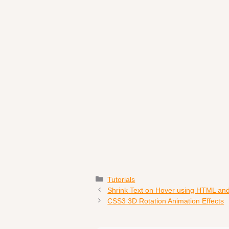
Categories
Tutorials
Shrink Text on Hover using HTML an
CSS3 3D Rotation Animation Effects