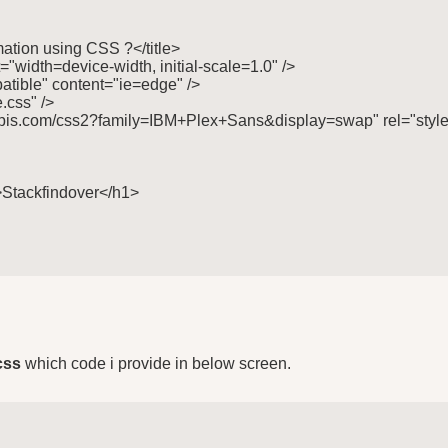
imation using CSS ?</title>

"width=device-width, initial-scale=1.0" />

tible" content="ie=edge" />

.css" />

gleapis.com/css2?family=IBM+Plex+Sans&display=swap" rel="style
">Stackfindover</h1>

css
which code i provide in below screen.