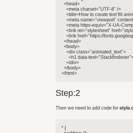
  <head>

    <meta charset="UTF-8" />

    <title>How to create text fill an
    <meta name="viewport" content=
    <meta https-equiv="X-UA-Compa
    <link rel="stylesheet" href="style
    <link href="https://fonts.goo
  </head>

  <body>

    <div class="animated_text">

      <h1 data-text="Stackfindover
    </div>

  </body>

</html>
Step:2
Then we need to add code for
style.
* {
