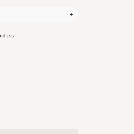
and css.