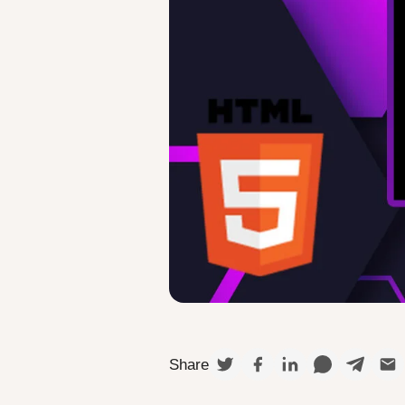
Share