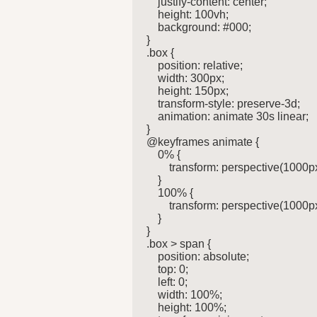
    justify-content: center;

    height: 100vh;

    background: #000;

}

.box {

    position: relative;

    width: 300px;

    height: 150px;

    transform-style: preserve-3d;

    animation: animate 30s linear;

}

@keyframes animate {

    0% {

        transform: perspective(1000p
    }

    100% {

        transform: perspective(1000p
    }

}

.box > span {

    position: absolute;

    top: 0;

    left: 0;

    width: 100%;

    height: 100%;
