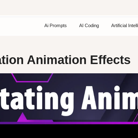
Ai Prompts
AI Coding
Artificial Inte
tion Animation Effects