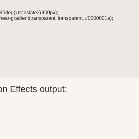
* 45deg)) translateZ(400px);

linear-gradient(transparent, transparent, #0000001a);

n Effects output: