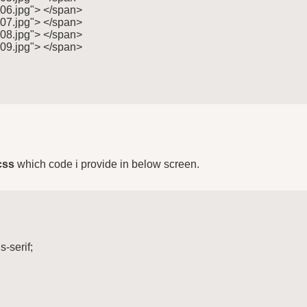
"06.jpg"> </span>

"07.jpg"> </span>

"08.jpg"> </span>

"09.jpg"> </span>

css
which code i provide in below screen.
-serif;
