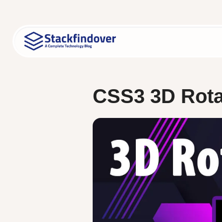
Skip
to
content
CSS3 3D Rota