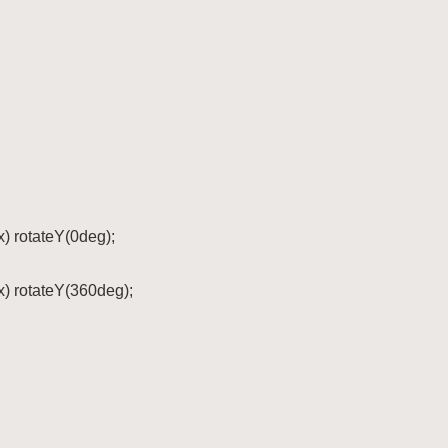
x) rotateY(0deg);

x) rotateY(360deg);
