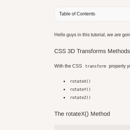
Table of Contents
Hello guys in this tutorial, we are go
CSS 3D Transforms Method
With the CSS
property y
transform
rotateX()
rotateY()
rotateZ()
The rotateX() Method