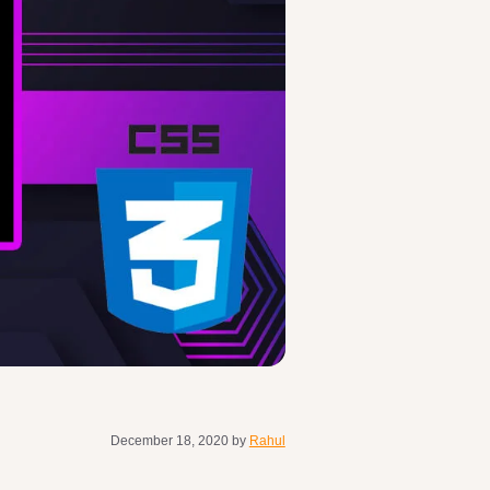
December 18, 2020
by
Rahul