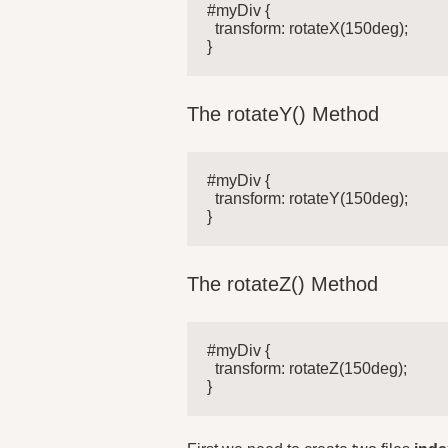
#myDiv {

  transform: rotateX(150deg);

}
The rotateY() Method
#myDiv {

  transform: rotateY(150deg);

}
The rotateZ() Method
#myDiv {

  transform: rotateZ(150deg);

}