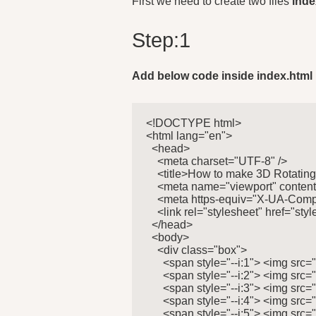
First we need to create two files
inde
Step:1
Add below code inside index.html
<!DOCTYPE html>

<html lang="en">

  <head>

    <meta charset="UTF-8" />

    <title>How to make 3D Rotating
    <meta name="viewport" content=
    <meta https-equiv="X-UA-Compa
    <link rel="stylesheet" href="style
  </head>

  <body>

    <div class="box">

      <span style="--i:1"> <img src=
      <span style="--i:2"> <img src=
      <span style="--i:3"> <img src=
      <span style="--i:4"> <img src=
      <span style="--i:5"> <img src=