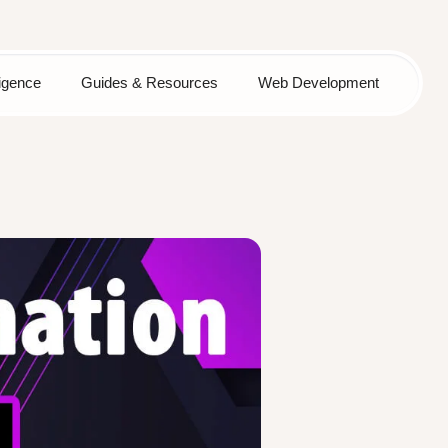
lligence
Guides & Resources
Web Development