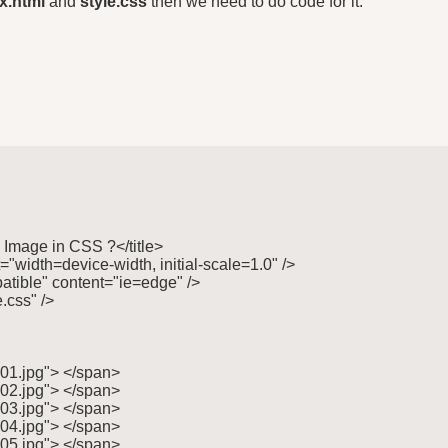
x.html
and
style.css
then we need to do code for it.
 Image in CSS ?</title>

"width=device-width, initial-scale=1.0" />

tible" content="ie=edge" />

.css" />

"01.jpg"> </span>

"02.jpg"> </span>

"03.jpg"> </span>

"04.jpg"> </span>

"05.jpg"> </span>
