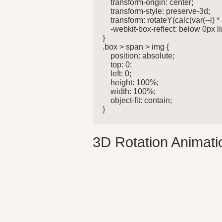
    transform-origin: center;

    transform-style: preserve-3d;

    transform: rotateY(calc(var(--i) 
    -webkit-box-reflect: below 0px 
}

.box > span > img {

    position: absolute;

    top: 0;

    left: 0;

    height: 100%;

    width: 100%;

    object-fit: contain;

}
3D Rotation Animatio