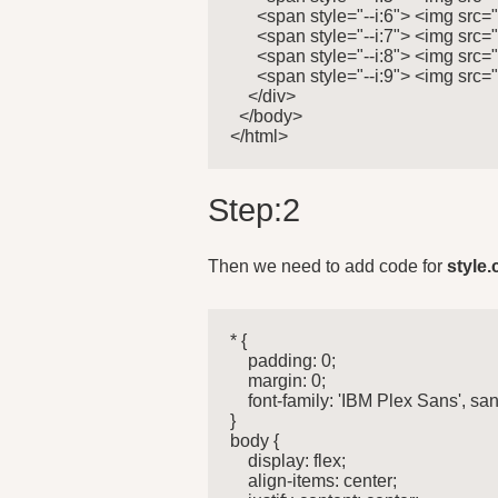
      <span style="--i:6"> <img src=
      <span style="--i:7"> <img src=
      <span style="--i:8"> <img src=
      <span style="--i:9"> <img src=
    </div>

  </body>

</html>
Step:2
Then we need to add code for
style.
* {

    padding: 0;

    margin: 0;

    font-family: 'IBM Plex Sans', sans
}

body {

    display: flex;

    align-items: center;
