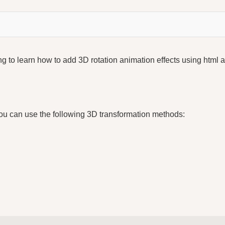
ing to learn how to add 3D rotation animation effects using html 
s
ou can use the following 3D transformation methods: