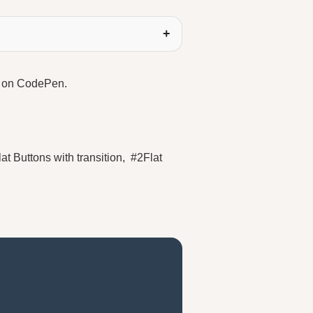
le on CodePen.
at Buttons with transition, #2Flat