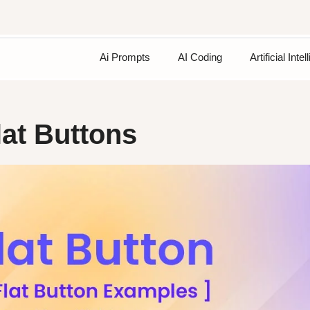
Ai Prompts
AI Coding
Artificial Inte
at Buttons