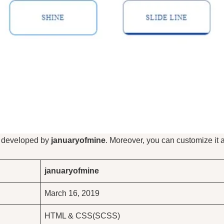
s developed by
januaryofmine
. Moreover, you can customize it 
januaryofmine
March 16, 2019
HTML & CSS(SCSS)