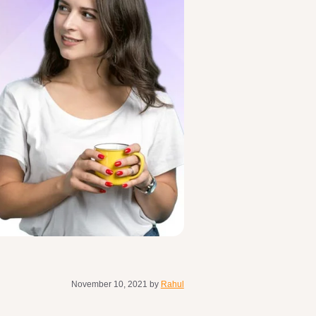
November 10, 2021
by
Rahul