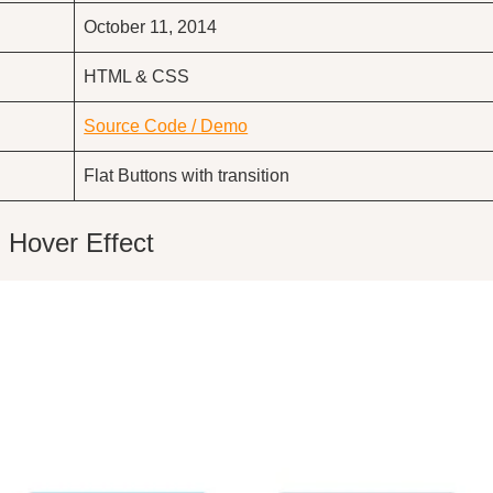
October 11, 2014
HTML & CSS
Source Code / Demo
Flat Buttons with transition
 Hover Effect