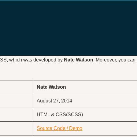
CSS, which was developed by
Nate Watson
. Moreover, you can 
Nate Watson
August 27, 2014
HTML & CSS(SCSS)
Source Code / Demo