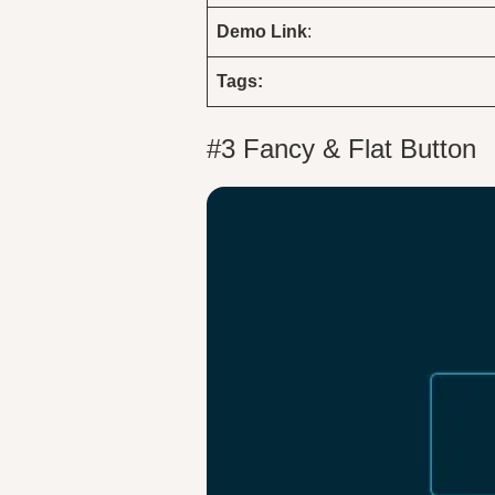
Demo
Link
:
Tags:
#3 Fancy & Flat Button