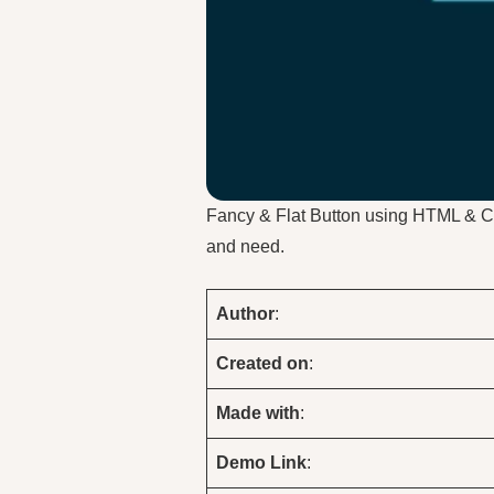
Fancy & Flat Button using HTML & 
and need.
Author
:
Created on
:
Made with
:
Demo
Link
: