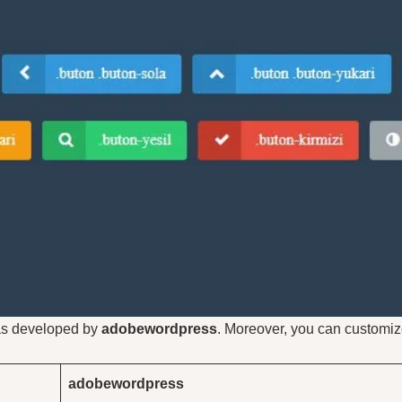
was developed by
adobewordpress
. Moreover, you can customiz
adobewordpress