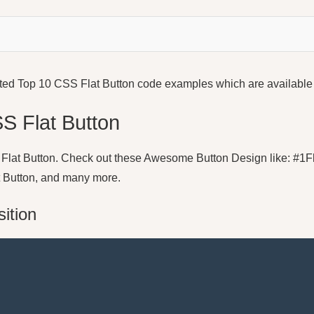
e listed Top 10 CSS Flat Button code examples which are availab
SS Flat Button
 10 Flat Button. Check out these Awesome Button Design like: #1Fl
t Button, and many more.
sition