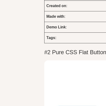
Created on
:
Made with
:
Demo
Link
:
Tags:
#2 Pure CSS Flat Button