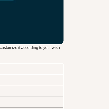
customize it according to your wish