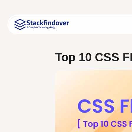
Skip
to
content
Top 10 CSS Fl