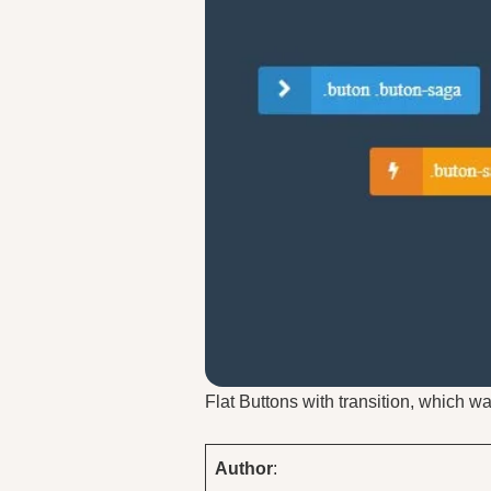
Flat Buttons with transition, which 
Author
: