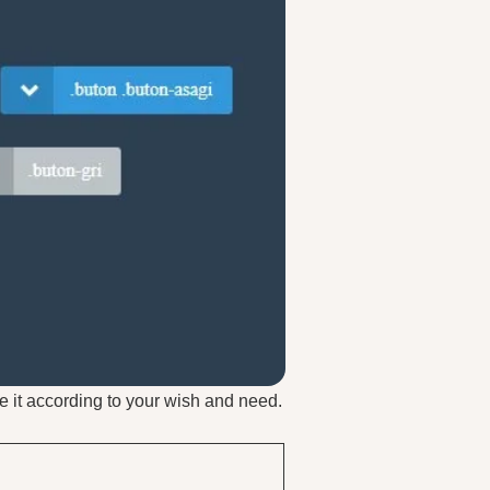
e it according to your wish and need.