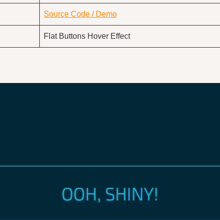
Source Code / Demo
Flat Buttons Hover Effect