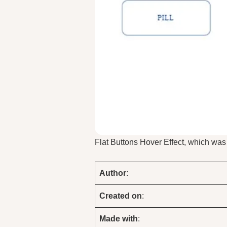
Flat Buttons Hover Effect, which wa
Author
:
Created on
:
Made with
: