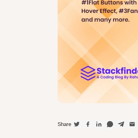
Share