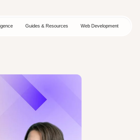
lligence
Guides & Resources
Web Development