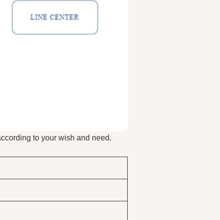
according to your wish and need.