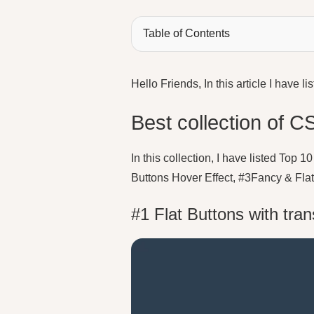
Table of Contents
Hello Friends, In this article I hav
Best collection of C
In this collection, I have listed Top
Buttons Hover Effect, #3Fancy & Fla
#1 Flat Buttons with tran