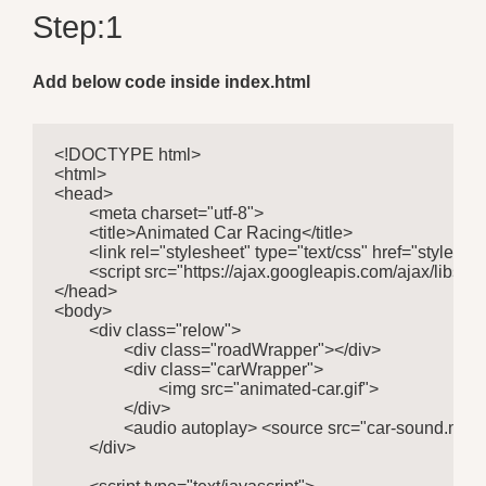
Step:1
Add below code inside index.html
<!DOCTYPE html>

<html>

<head>

	<meta charset="utf-8">

	<title>Animated Car Racing</title>

	<link rel="stylesheet" type="text/css" href="style.css">

	<script src="https://ajax.googleapis.com/ajax/libs/jquery/3.5.1/jquery.min.js"></script>

</head>

<body>

	<div class="relow">

		<div class="roadWrapper"></div>

		<div class="carWrapper">

			<img src="animated-car.gif">

		</div>

		<audio autoplay> <source src="car-sound.mp3" type="audio/mpeg" >Your browser does not support the audio element.</audio>

	</div>
