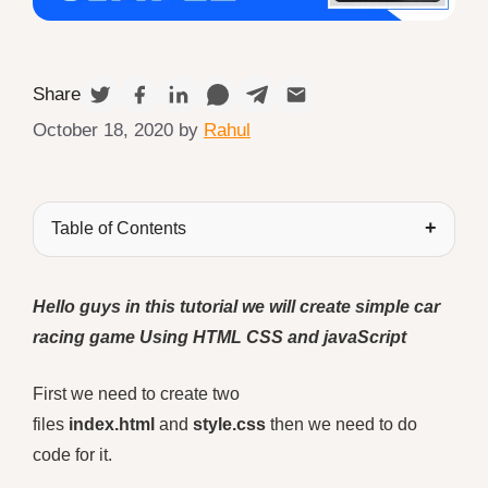
Share
October 18, 2020
by
Rahul
Table of Contents
Hello guys in this tutorial we will create simple car
racing game
Using HTML CSS
and javaScript
First we need to create two
files
index.html
and
style.css
then we need to do
code for it.