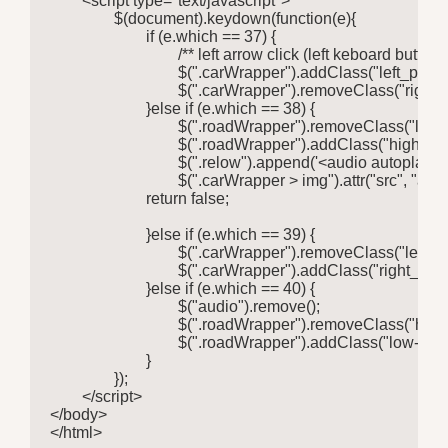
	<script type="text/javascript">

		$(document).keydown(function(e){

			if (e.which == 37) {

				/** left arrow click (left keboard button) **/

				$(".carWrapper").addClass("left_pressed");

				$(".carWrapper").removeClass("right_pressed");

			}else if (e.which == 38) {

				$(".roadWrapper").removeClass("low-speed");

				$(".roadWrapper").addClass("high-speed");

				$(".relow").append('<audio autoplay> <source src="car-sound.mp3" type="audio/mpeg" >Your browser does not support the audio element.</audio>');

				$(".carWrapper > img").attr("src", "animated-car.gif");

			return false;

			}else if (e.which == 39) {

				$(".carWrapper").removeClass("left_pressed");

				$(".carWrapper").addClass("right_pressed");				

			}else if (e.which == 40) {

				$("audio").remove();

				$(".roadWrapper").removeClass("high-speed");

				$(".roadWrapper").addClass("low-speed");

			}

		});

	</script>

</body>

</html>