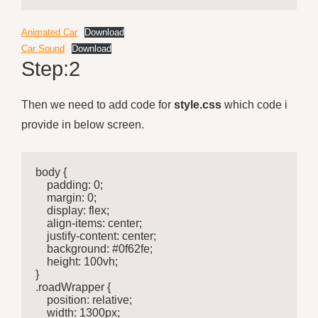
Animated Car
Download
Car Sound
Download
Step:2
Then we need to add code for
style.css
which code i
provide in below screen.
body {

    padding: 0;

    margin: 0;

    display: flex;

    align-items: center;

    justify-content: center;

    background: #0f62fe;

    height: 100vh;

}

.roadWrapper {

    position: relative;

    width: 1300px;
