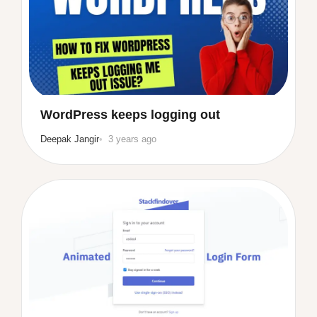
WordPress keeps logging out
Deepak Jangir
3 years ago