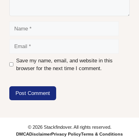
Name
Email
Save my name, email, and website in this
browser for the next time I comment.
© 2026 Stackfindover. All rights reserved.
DMCA
Disclaimer
Privacy Policy
Terms & Conditions