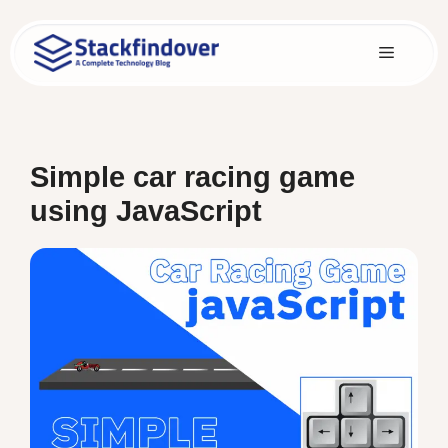
Skip
to
Menu
content
Simple car racing game
using JavaScript