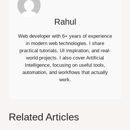
Rahul
Web developer with 6+ years of experience
in modern web technologies. I share
practical tutorials, UI inspiration, and real-
world projects. I also cover Artificial
Intelligence, focusing on useful tools,
automation, and workflows that actually
work.
Related Articles