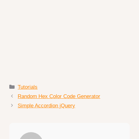
Categories
Tutorials
Random Hex Color Code Generator
Simple Accordion jQuery