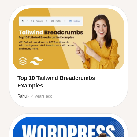
Top 10 Tailwind Breadcrumbs
Examples
Rahul
4 years ago