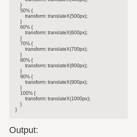
    }

    50% {

        transform: translateX(500px);

    }

    60% {

        transform: translateX(600px);

    }

    70% {

        transform: translateX(700px);

    }

    80% {

        transform: translateX(800px);

    }

    90% {

        transform: translateX(900px);

    }

    100% {

        transform: translateX(1000px);

    }

}
Output: