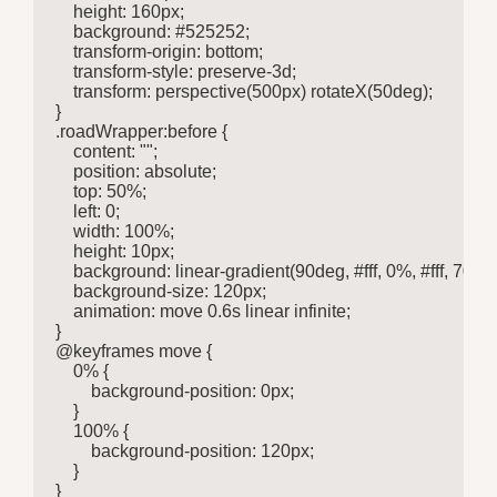
    height: 160px;

    background: #525252;

    transform-origin: bottom;

    transform-style: preserve-3d;

    transform: perspective(500px) rotateX(50deg);

}

.roadWrapper:before {

    content: "";

    position: absolute;

    top: 50%;

    left: 0;

    width: 100%;

    height: 10px;

    background: linear-gradient(90deg, #fff, 0%, #fff, 70
    background-size: 120px;

    animation: move 0.6s linear infinite;

}

@keyframes move {

    0% {

        background-position: 0px;

    }

    100% {

        background-position: 120px;

    }

}
