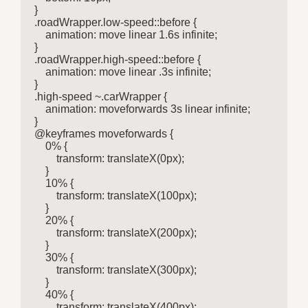
}

.roadWrapper.low-speed::before {

    animation: move linear 1.6s infinite;

}

.roadWrapper.high-speed::before {

    animation: move linear .3s infinite;

}

.high-speed ~.carWrapper {

    animation: moveforwards 3s linear infinite;

}

@keyframes moveforwards {

    0% {

        transform: translateX(0px);

    }

    10% {

        transform: translateX(100px);

    }

    20% {

        transform: translateX(200px);

    }

    30% {

        transform: translateX(300px);

    }

    40% {

        transform: translateX(400px);
