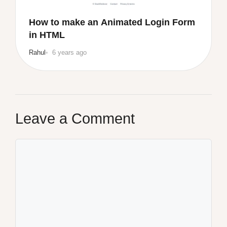
How to make an Animated Login Form
in HTML
Rahul
6 years ago
Leave a Comment
Comment