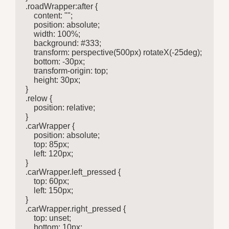
.roadWrapper:after {

    content: "";

    position: absolute;

    width: 100%;

    background: #333;

    transform: perspective(500px) rotateX(-25deg);

    bottom: -30px;

    transform-origin: top;

    height: 30px;

}

.relow {

    position: relative;

}

.carWrapper {

    position: absolute;

    top: 85px;

    left: 120px;

}

.carWrapper.left_pressed {

    top: 60px;

    left: 150px;

}

.carWrapper.right_pressed {

    top: unset;

    bottom: 10px;
