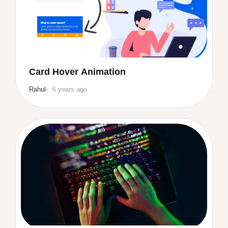
Card Hover Animation
Rahul
6 years ago