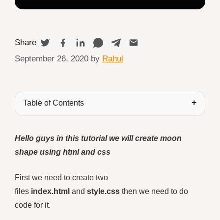
Share
September 26, 2020
by
Rahul
Table of Contents
Hello guys in this tutorial we will create moon
shape using html and css
First we need to create two
files
index.html
and
style.css
then we need to do
code for it.