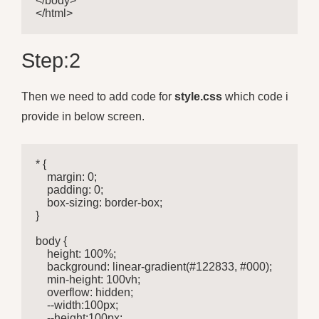
</body>

</html>
Step:2
Then we need to add code for
style.css
which code i
provide in below screen.
* {

    margin: 0;

    padding: 0;

    box-sizing: border-box;

}

body {

    height: 100%;

    background: linear-gradient(#122833, #000);

    min-height: 100vh;

    overflow: hidden;

    --width:100px;

    --height:100px;
