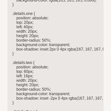
    background-color: rgba(165, 165, 165, 0.089);

}

.details.one {

    position: absolute;

    top: 20px;

    left: 40px;

    width: 20px;

    height: 20px;

    border-radius: 50%;

    background-color: transparent;

    box-shadow: inset 2px 0 4px rgba(167, 167, 167, 0.685
}

.details.two {

    position: absolute;

    top: 60px;

    left: 16px;

    width: 20px;

    height: 20px;

    border-radius: 50%;

    background-color: transparent;

    box-shadow: inset -2px 0 4px rgba(167, 167, 167, 0.685
}
