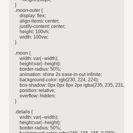
}

.moon-outer {

    display: flex;

    align-items: center;

    justify-content: center;

    height: 100vh;

    width: 100vw;

}

.moon {

    width: var(--width);

    height:var(--height);

    border-radius: 50%;

    animation: shine 2s ease-in-out infinite;

    background-color: rgb(230, 224, 224);

    box-shadow: 0px 0px 8px 2px rgba(235, 235, 231, 0.30
    position: relative;

    overflow: hidden;

}

.details {

    width: var(--width);

    height:var(--height);

    border-radius: 50%;
