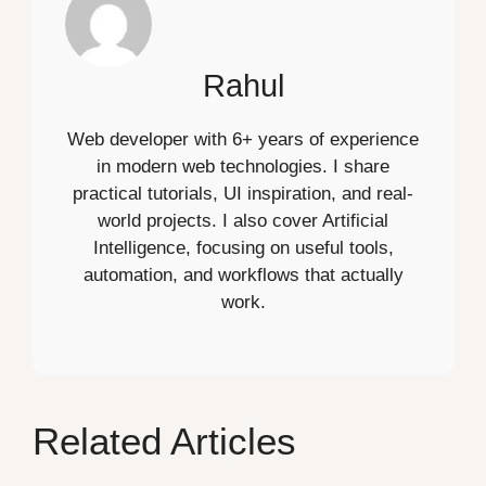
Rahul
Web developer with 6+ years of experience
in modern web technologies. I share
practical tutorials, UI inspiration, and real-
world projects. I also cover Artificial
Intelligence, focusing on useful tools,
automation, and workflows that actually
work.
Related Articles