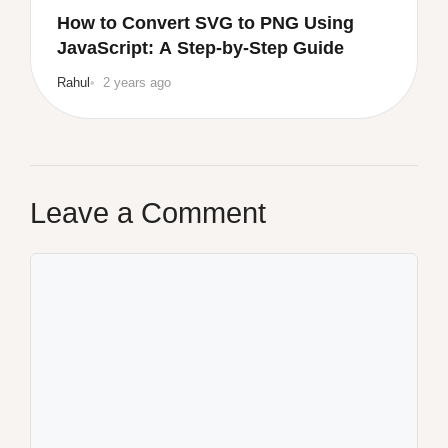
How to Convert SVG to PNG Using
JavaScript: A Step-by-Step Guide
Rahul
2 years ago
Leave a Comment
Comment