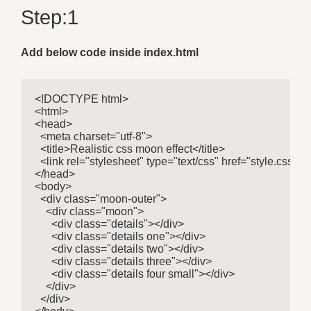
Step:1
Add below code inside index.html
<!DOCTYPE html>

<html>

<head>

  <meta charset="utf-8">

  <title>Realistic css moon effect</title>

  <link rel="stylesheet" type="text/css" href="style.css">

</head>

<body>

  <div class="moon-outer">

    <div class="moon">

      <div class="details"></div>

      <div class="details one"></div>

      <div class="details two"></div>

      <div class="details three"></div>

      <div class="details four small"></div>

    </div>

  </div>
