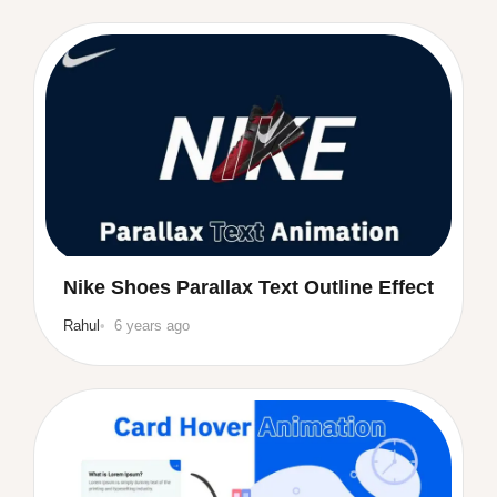
Nike Shoes Parallax Text Outline Effect
Rahul
6 years ago