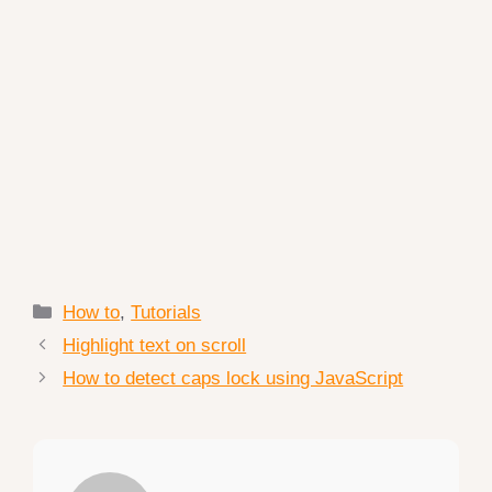
Categories
How to
,
Tutorials
Highlight text on scroll
How to detect caps lock using JavaScript