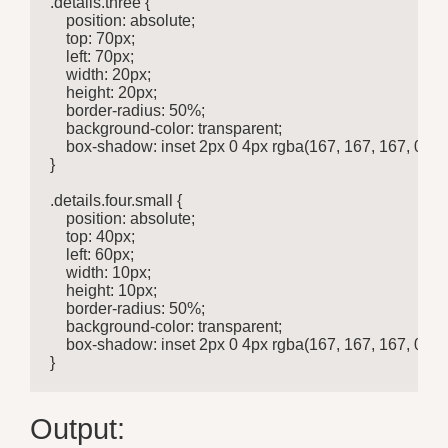
.details.three {

    position: absolute;

    top: 70px;

    left: 70px;

    width: 20px;

    height: 20px;

    border-radius: 50%;

    background-color: transparent;

    box-shadow: inset 2px 0 4px rgba(167, 167, 167, 0.685
}

.details.four.small {

    position: absolute;

    top: 40px;

    left: 60px;

    width: 10px;

    height: 10px;

    border-radius: 50%;

    background-color: transparent;

    box-shadow: inset 2px 0 4px rgba(167, 167, 167, 0.585
}
Output: