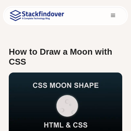
Skip
to
Menu
content
How to Draw a Moon with
CSS