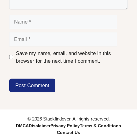
Name
Email
Save my name, email, and website in this
browser for the next time I comment.
© 2026 Stackfindover. All rights reserved.
DMCA
Disclaimer
Privacy Policy
Terms & Conditions
Contact Us