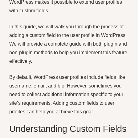
WordPress makes it possible to extend user profiles
with custom fields.
In this guide, we will walk you through the process of
adding a custom field to the user profile in WordPress.
We will provide a complete guide with both plugin and
non-plugin methods to help you implement this feature
effectively.
By default, WordPress user profiles include fields like
username, email, and bio. However, sometimes you
need to collect additional information specific to your
site’s requirements. Adding custom fields to user
profiles can help you achieve this goal.
Understanding Custom Fields