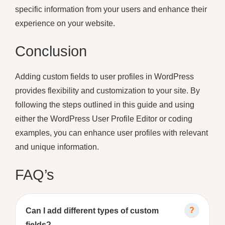
specific information from your users and enhance their
experience on your website.
Conclusion
Adding custom fields to user profiles in WordPress
provides flexibility and customization to your site. By
following the steps outlined in this guide and using
either the WordPress User Profile Editor or coding
examples, you can enhance user profiles with relevant
and unique information.
FAQ’s
Can I add different types of custom
fields?