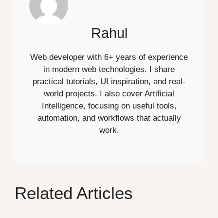
Rahul
Web developer with 6+ years of experience
in modern web technologies. I share
practical tutorials, UI inspiration, and real-
world projects. I also cover Artificial
Intelligence, focusing on useful tools,
automation, and workflows that actually
work.
Related Articles