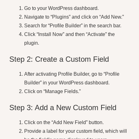
Go to your WordPress dashboard.
Navigate to “Plugins” and click on “Add New.”
Search for “Profile Builder” in the search bar.
Click “Install Now” and then “Activate” the
plugin.
Step 2: Create a Custom Field
After activating Profile Builder, go to “Profile
Builder” in your WordPress dashboard.
Click on “Manage Fields.”
Step 3: Add a New Custom Field
Click on the “Add New Field” button.
Provide a label for your custom field, which will