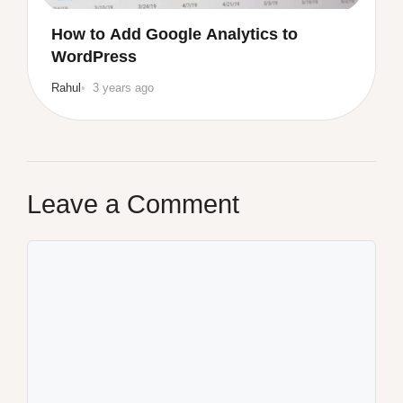
How to Add Google Analytics to
WordPress
Rahul
3 years ago
Leave a Comment
Comment