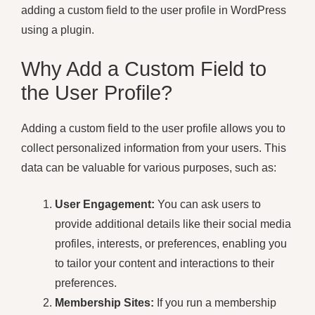
adding a custom field to the user profile in WordPress
using a plugin.
Why Add a Custom Field to
the User Profile?
Adding a custom field to the user profile allows you to
collect personalized information from your users. This
data can be valuable for various purposes, such as:
User Engagement:
You can ask users to
provide additional details like their social media
profiles, interests, or preferences, enabling you
to tailor your content and interactions to their
preferences.
Membership Sites:
If you run a membership