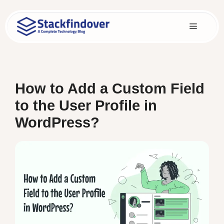
Skip
to
Menu
content
How to Add a Custom Field
to the User Profile in
WordPress?