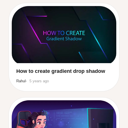
How to create gradient drop shadow
Rahul
5 years ago