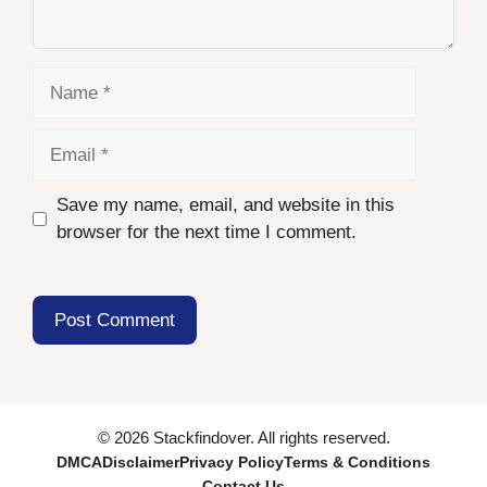
Name
Email
Save my name, email, and website in this
browser for the next time I comment.
© 2026 Stackfindover. All rights reserved.
DMCA
Disclaimer
Privacy Policy
Terms & Conditions
Contact Us