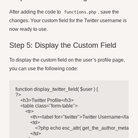
After adding the code to
, save the
functions.php
changes. Your custom field for the Twitter username is
now ready to use.
Step 5: Display the Custom Field
To display the custom field on the user’s profile page,
you can use the following code:
function display_twitter_field( $user ) {

?>

    <h3>Twitter Profile</h3>

    <table class="form-table">

        <tr>

            <th><label for="twitter">Twitter Username</label>
            <td>

                <?php echo esc_attr( get_the_author_meta( 'twit
            </td>
