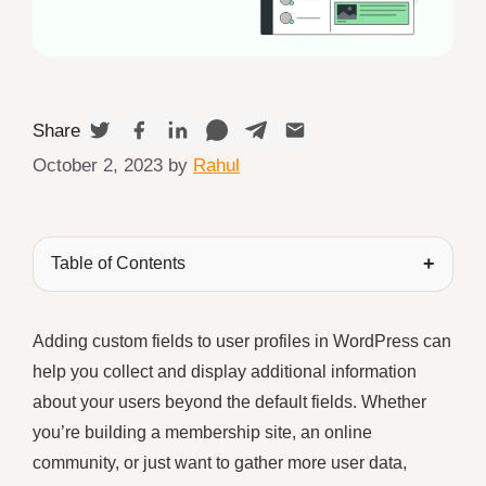
Share
October 2, 2023
by
Rahul
Table of Contents
Adding custom fields to user profiles in WordPress can
help you collect and display additional information
about your users beyond the default fields. Whether
you’re building a membership site, an online
community, or just want to gather more user data,