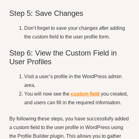
Step 5: Save Changes
Don’t forget to save your changes after adding
the custom field to the user profile form.
Step 6: View the Custom Field in
User Profiles
Visit a user’s profile in the WordPress admin
area.
You will now see the
custom field
you created,
and users can fill in the required information.
By following these steps, you have successfully added
a custom field to the user profile in WordPress using
the Profile Builder plugin. This allows you to gather