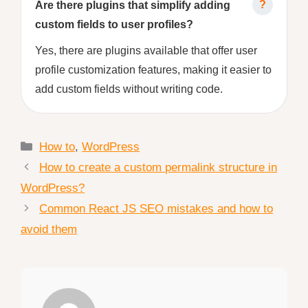
Are there plugins that simplify adding
custom fields to user profiles?
Yes, there are plugins available that offer user
profile customization features, making it easier to
add custom fields without writing code.
Categories
How to
,
WordPress
How to create a custom permalink structure in
WordPress?
Common React JS SEO mistakes and how to
avoid them