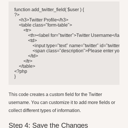
function add_twitter_field( $user ) {

?>

    <h3>Twitter Profile</h3>

    <table class="form-table">

        <tr>

            <th><label for="twitter">Twitter Username</label>
            <td>

                <input type="text" name="twitter" id="twitter
                <span class="description">Please enter your
            </td>

        </tr>

    </table>

<?php

}
This code creates a custom field for the Twitter
username. You can customize it to add more fields or
collect different types of information.
Step 4: Save the Changes