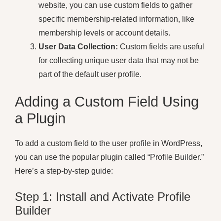
website, you can use custom fields to gather
specific membership-related information, like
membership levels or account details.
User Data Collection:
Custom fields are useful
for collecting unique user data that may not be
part of the default user profile.
Adding a Custom Field Using
a Plugin
To add a custom field to the user profile in WordPress,
you can use the popular plugin called “Profile Builder.”
Here’s a step-by-step guide:
Step 1: Install and Activate Profile
Builder