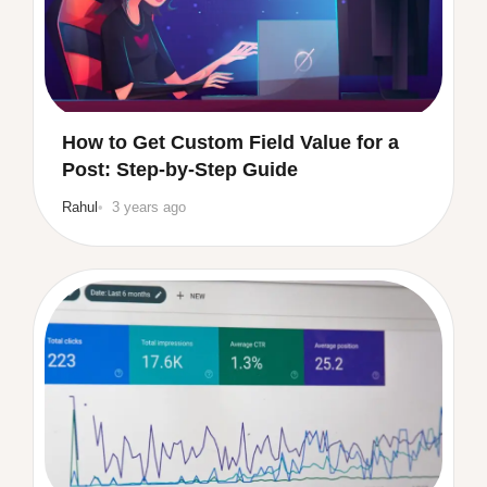
How to Get Custom Field Value for a
Post: Step-by-Step Guide
Rahul
3 years ago