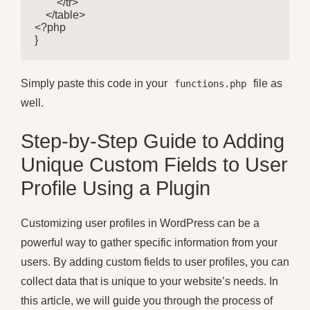
        </tr>

    </table>

<?php

}
Simply paste this code in your
file as
functions.php
well.
Step-by-Step Guide to Adding
Unique Custom Fields to User
Profile Using a Plugin
Customizing user profiles in WordPress can be a
powerful way to gather specific information from your
users. By adding custom fields to user profiles, you can
collect data that is unique to your website’s needs. In
this article, we will guide you through the process of