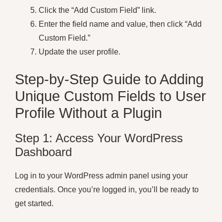
Click the “Add Custom Field” link.
Enter the field name and value, then click “Add
Custom Field.”
Update the user profile.
Step-by-Step Guide to Adding
Unique Custom Fields to User
Profile Without a Plugin
Step 1: Access Your WordPress
Dashboard
Log in to your WordPress admin panel using your
credentials. Once you’re logged in, you’ll be ready to
get started.