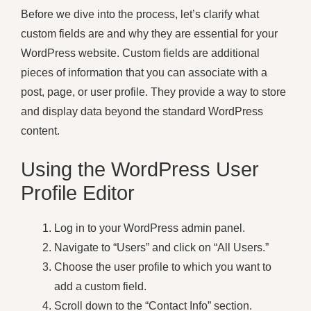
Before we dive into the process, let’s clarify what
custom fields are and why they are essential for your
WordPress website. Custom fields are additional
pieces of information that you can associate with a
post, page, or user profile. They provide a way to store
and display data beyond the standard WordPress
content.
Using the WordPress User
Profile Editor
Log in to your WordPress admin panel.
Navigate to “Users” and click on “All Users.”
Choose the user profile to which you want to
add a custom field.
Scroll down to the “Contact Info” section.