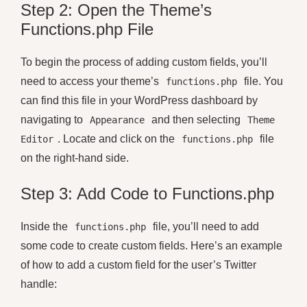
Step 2: Open the Theme’s
Functions.php File
To begin the process of adding custom fields, you’ll
need to access your theme’s
file. You
functions.php
can find this file in your WordPress dashboard by
navigating to
and then selecting
Appearance
Theme
. Locate and click on the
file
Editor
functions.php
on the right-hand side.
Step 3: Add Code to Functions.php
Inside the
file, you’ll need to add
functions.php
some code to create custom fields. Here’s an example
of how to add a custom field for the user’s Twitter
handle: