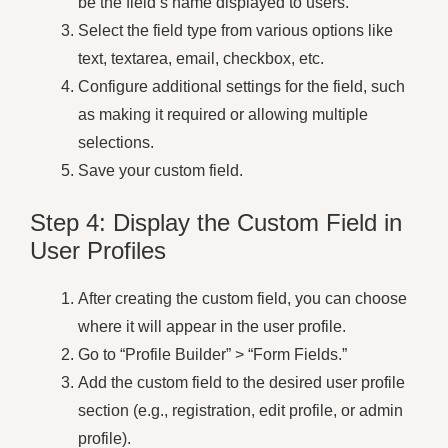
be the field’s name displayed to users.
Select the field type from various options like
text, textarea, email, checkbox, etc.
Configure additional settings for the field, such
as making it required or allowing multiple
selections.
Save your custom field.
Step 4: Display the Custom Field in
User Profiles
After creating the custom field, you can choose
where it will appear in the user profile.
Go to “Profile Builder” > “Form Fields.”
Add the custom field to the desired user profile
section (e.g., registration, edit profile, or admin
profile).