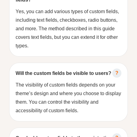
Yes, you can add various types of custom fields,
including text fields, checkboxes, radio buttons,
and more. The method described in this guide
covers text fields, but you can extend it for other
types.
Will the custom fields be visible to users?
The visibility of custom fields depends on your
theme’s design and where you choose to display
them. You can control the visibility and
accessibility of custom fields.