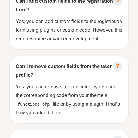
Can I add custom fields to the registration
form?
Yes, you can add custom fields to the registration
form using plugins or custom code. However, this
requires more advanced development.
Can I remove custom fields from the user
profile?
Yes, you can remove custom fields by deleting
the corresponding code from your theme’s
file or by using a plugin if that’s
functions.php
how you added them.