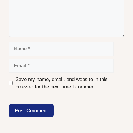
Name
Email
Save my name, email, and website in this
browser for the next time I comment.