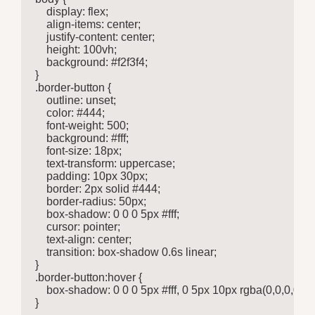
    display: flex;

    align-items: center;

    justify-content: center;

    height: 100vh;

    background: #f2f3f4;

}

.border-button {

    outline: unset;

    color: #444;

    font-weight: 500;

    background: #fff;

    font-size: 18px;

    text-transform: uppercase;

    padding: 10px 30px;

    border: 2px solid #444;

    border-radius: 50px;

    box-shadow: 0 0 0 5px #fff;

    cursor: pointer;

    text-align: center;

    transition: box-shadow 0.6s linear;

}

.border-button:hover {

    box-shadow: 0 0 0 5px #fff, 0 5px 10px rgba(0,0,0,0.3);

}