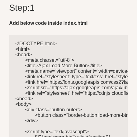
Step:1
Add below code inside index.html
<!DOCTYPE html>

<html>

<head>

	<meta charset="utf-8">

	<title>Ajax Load More Button</title>

	<meta name="viewport" content="width=device-width, initial-scale=1.0">

	<link rel="stylesheet" type="text/css" href="style.css"> 

	<link href="https://fonts.googleapis.com/css2?family=Roboto:wght@400;500&display=swap" rel="stylesheet"> 

	<script src="https://ajax.googleapis.com/ajax/libs/jquery/3.5.1/jquery.min.js"></script>

	<link rel="stylesheet" href="https://cdnjs.cloudflare.com/ajax/libs/font-awesome/4.7.0/css/font-awesome.min.css">

</head>

<body>

	<div class="button-outer">

		<button class="border-button load-more-btn">Load More</button>

	</div>

	<script type="text/javascript">
