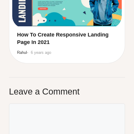
How To Create Responsive Landing
Page In 2021
Rahul
6 years ago
Leave a Comment
Comment