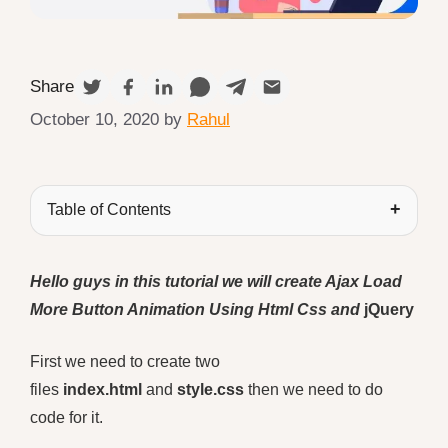
Share
October 10, 2020
by
Rahul
Table of Contents
Hello guys in this tutorial we will create Ajax Load
More Button Animation Using Html Css and
jQuery
First we need to create two
files
index.html
and
style.css
then we need to do
code for it.