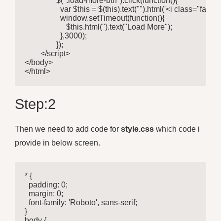
		$(".load-more-btn").click(function(){

		  var $this = $(this).text("").html('<i class="fa fa-spinner fa-spin"></i>');

		  window.setTimeout(function(){

		     $this.html('').text("Load More");

		  },3000);

		});

	</script>

</body>

</html> 
Step:2
Then we need to add code for
style.css
which code i
provide in below screen.
* {

  padding: 0;

  margin: 0;

  font-family: 'Roboto', sans-serif;

} 

body {
