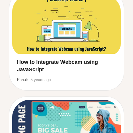
How to Integrate Webcam using
JavaScript
Rahul
5 years ago