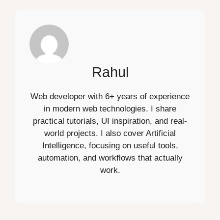
Rahul
Web developer with 6+ years of experience
in modern web technologies. I share
practical tutorials, UI inspiration, and real-
world projects. I also cover Artificial
Intelligence, focusing on useful tools,
automation, and workflows that actually
work.