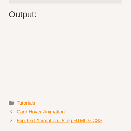
Output:
Categories
Tutorials
Card Hover Animation
Flip Text Animation Using HTML & CSS