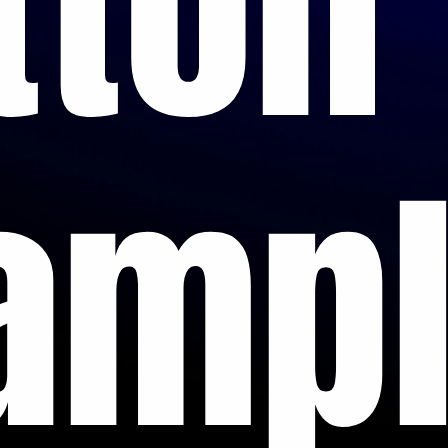
tton
amp