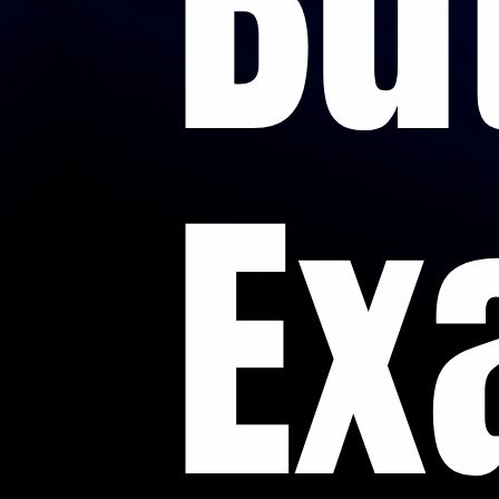
Bu
Ex